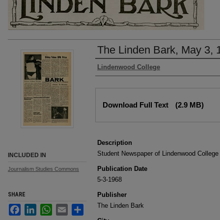
The Linden Bark, May 3, 
Authors
Lindenwood College
Files
Download Full Text
(2.9 MB)
Description
Student Newspaper of Lindenwood College
INCLUDED IN
Publication Date
Journalism Studies Commons
5-3-1968
SHARE
Publisher
The Linden Bark
Facebook
LinkedIn
WhatsApp
Email
Share