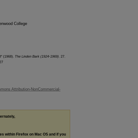
denwood College
8" (1968).
The Linden Bark (1924-1969)
. 27.
27
mons Attribution-NonCommercial-
ternately,
les within Firefox on Mac OS and if you