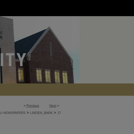
<
Previous
Next
>
>
>
U-NEWSPAPERS
LINDEN_BARK
27