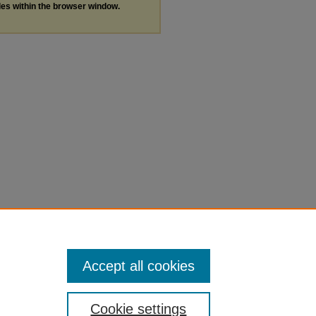
les within the browser window.
Accept all cookies
Cookie settings