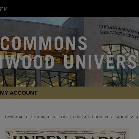
MY ACCOUNT
>
>
>
>
Home
ARCHIVES
ARCHIVAL-COLLECTIONS
STUDENT-PUBLICATIONS
ST