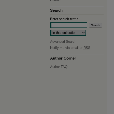
Search
Enter search terms:
Select context to search:
Advanced Search
Notify me via email or
RSS
Author Corner
Author FAQ