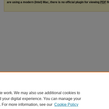
are using a modern (Intel) Mac, there is no official plugin for viewing
PDF
fi
te work. We may also use additional cookies to
d your digital experience. You can manage your
. For more information, see our
Cookie Policy