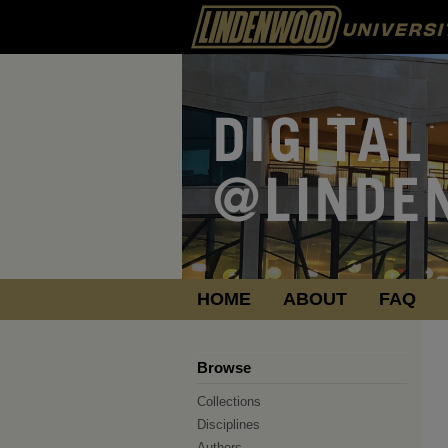
HOME
ABOUT
FAQ
Browse
Collections
Disciplines
Authors