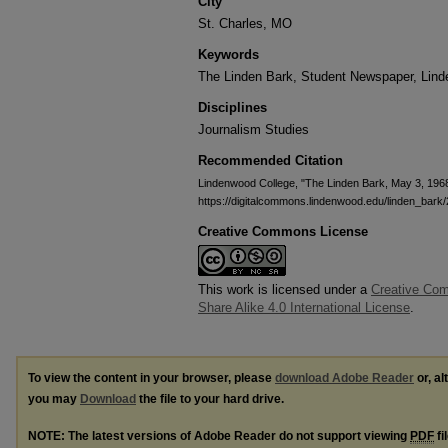
City
St. Charles, MO
Keywords
The Linden Bark, Student Newspaper, Lin
Disciplines
Journalism Studies
Recommended Citation
Lindenwood College, "The Linden Bark, May 3, 196
https://digitalcommons.lindenwood.edu/linden_bark/
Creative Commons License
This work is licensed under a
Creative Com
Share Alike 4.0 International License
.
To view the content in your browser, please
download Adobe Reader
or, al
you may
Download
the file to your hard drive.
NOTE: The latest versions of Adobe Reader do not support viewing
PDF
fi