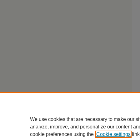
We use cookies that are necessary to make our si
analyze, improve, and personalize our content an
cookie preferences using the
Cookie settings
link