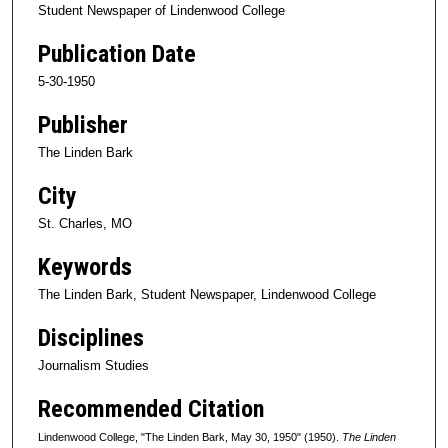
Student Newspaper of Lindenwood College
Publication Date
5-30-1950
Publisher
The Linden Bark
City
St. Charles, MO
Keywords
The Linden Bark, Student Newspaper, Lindenwood College
Disciplines
Journalism Studies
Recommended Citation
Lindenwood College, "The Linden Bark, May 30, 1950" (1950).
The Linden