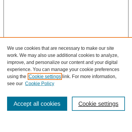
We use cookies that are necessary to make our site
work. We may also use additional cookies to analyze,
Browse
improve, and personalize our content and your digital
experience. You can manage your cookie preferences
Collections
using the
Cookie settings
link. For more information,
Disciplines
see our
Cookie Policy
Authors
Search
Accept all cookies
Cookie settings
Enter search terms: