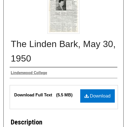
The Linden Bark, May 30,
1950
Authors
Lindenwood College
Files
Download Full Text
(5.5 MB)
Download
Description