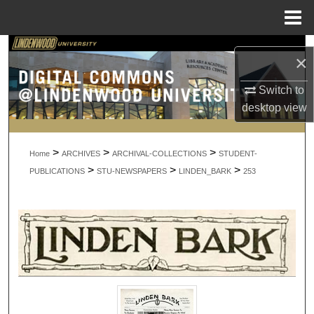
Menu
Home
Search
×
Browse Collections
Switch to
desktop
view
My Account
>
>
>
About
Home
ARCHIVES
ARCHIVAL-COLLECTIONS
STUDENT-
>
>
>
PUBLICATIONS
STU-NEWSPAPERS
LINDEN_BARK
253
Digital Commons Network™