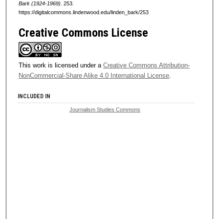
Bark (1924-1969)
. 253.
https://digitalcommons.lindenwood.edu/linden_bark/253
Creative Commons License
This work is licensed under a
Creative Commons Attribution-
NonCommercial-Share Alike 4.0 International License
.
INCLUDED IN
Journalism Studies Commons