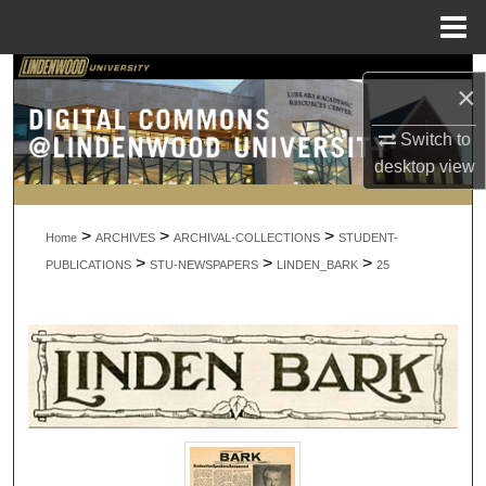
Menu
Home
Search
×
Browse Collections
Switch to
desktop
view
My Account
>
>
>
About
Home
ARCHIVES
ARCHIVAL-COLLECTIONS
STUDENT-
>
>
>
PUBLICATIONS
STU-NEWSPAPERS
LINDEN_BARK
25
Digital Commons Network™