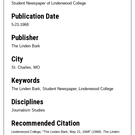
Student Newspaper of Lindenwood College
Publication Date
5-21-1968
Publisher
The Linden Bark
City
St. Charles, MO
Keywords
The Linden Bark, Student Newspaper, Lindenwood College
Disciplines
Journalism Studies
Recommended Citation
Lindenwood College, "The Linden Bark, May 21, 1968" (1968).
The Linden