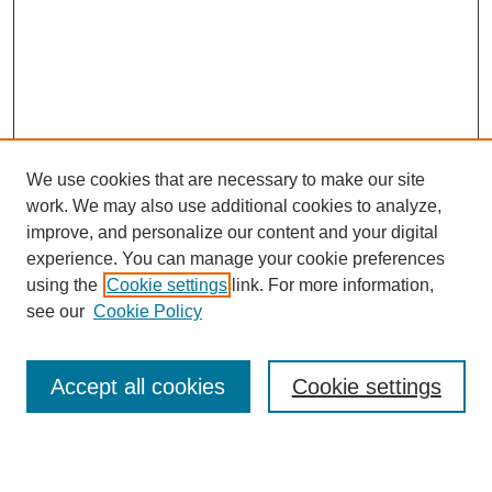
We use cookies that are necessary to make our site
work. We may also use additional cookies to analyze,
Browse
improve, and personalize our content and your digital
experience. You can manage your cookie preferences
Collections
using the
Cookie settings
link. For more information,
Disciplines
see our
Cookie Policy
Authors
Search
Accept all cookies
Cookie settings
Enter search terms: