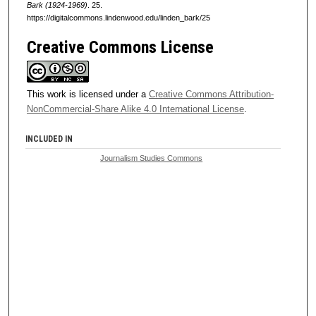
Bark (1924-1969)
. 25.
https://digitalcommons.lindenwood.edu/linden_bark/25
Creative Commons License
This work is licensed under a
Creative Commons Attribution-
NonCommercial-Share Alike 4.0 International License
.
INCLUDED IN
Journalism Studies Commons