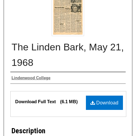
The Linden Bark, May 21,
1968
Authors
Lindenwood College
Files
Download Full Text
(6.1 MB)
Download
Description