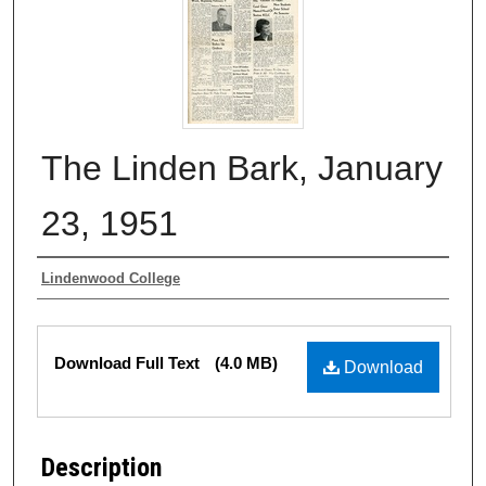
The Linden Bark, January
23, 1951
Authors
Lindenwood College
Files
Download Full Text
(4.0 MB)
Download
Description