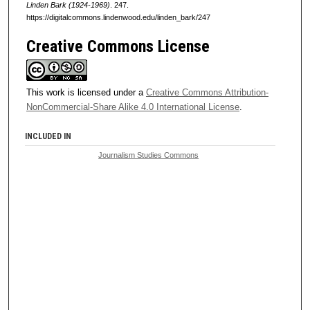
Linden Bark (1924-1969)
. 247.
https://digitalcommons.lindenwood.edu/linden_bark/247
Creative Commons License
This work is licensed under a
Creative Commons Attribution-
NonCommercial-Share Alike 4.0 International License
.
INCLUDED IN
Journalism Studies Commons