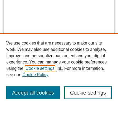
We use cookies that are necessary to make our site
work. We may also use additional cookies to analyze,
Browse
improve, and personalize our content and your digital
experience. You can manage your cookie preferences
Collections
using the
Cookie settings
link. For more information,
Disciplines
see our
Cookie Policy
Authors
Search
Accept all cookies
Cookie settings
Enter search terms: