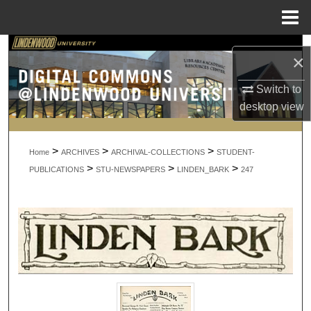
Menu
Home
Search
×
Browse Collections
Switch to
desktop
view
My Account
>
>
>
About
Home
ARCHIVES
ARCHIVAL-COLLECTIONS
STUDENT-
>
>
>
PUBLICATIONS
STU-NEWSPAPERS
LINDEN_BARK
247
Digital Commons Network™