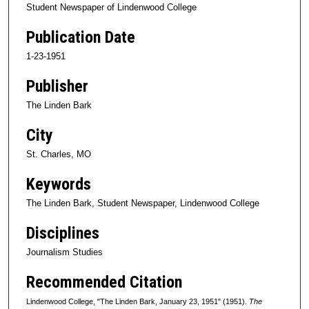
Student Newspaper of Lindenwood College
Publication Date
1-23-1951
Publisher
The Linden Bark
City
St. Charles, MO
Keywords
The Linden Bark, Student Newspaper, Lindenwood College
Disciplines
Journalism Studies
Recommended Citation
Lindenwood College, "The Linden Bark, January 23, 1951" (1951).
The