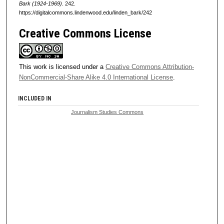
Bark (1924-1969)
. 242.
https://digitalcommons.lindenwood.edu/linden_bark/242
Creative Commons License
This work is licensed under a
Creative Commons Attribution-
NonCommercial-Share Alike 4.0 International License
.
INCLUDED IN
Journalism Studies Commons