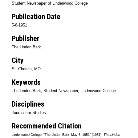
Student Newspaper of Lindenwood College
Publication Date
5-8-1951
Publisher
The Linden Bark
City
St. Charles, MO
Keywords
The Linden Bark, Student Newspaper, Lindenwood College
Disciplines
Journalism Studies
Recommended Citation
Lindenwood College, "The Linden Bark, May 8, 1951" (1951).
The Linden