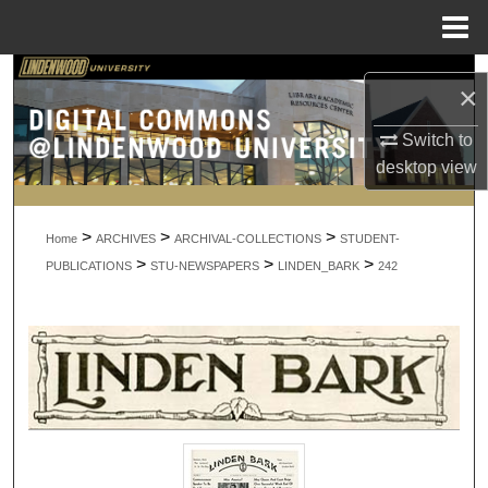
Menu
Home
Search
×
Browse Collections
Switch to
desktop
view
My Account
>
>
>
About
Home
ARCHIVES
ARCHIVAL-COLLECTIONS
STUDENT-
>
>
>
PUBLICATIONS
STU-NEWSPAPERS
LINDEN_BARK
242
Digital Commons Network™