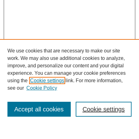
We use cookies that are necessary to make our site
work. We may also use additional cookies to analyze,
Browse
improve, and personalize our content and your digital
experience. You can manage your cookie preferences
Collections
using the
Cookie settings
link. For more information,
Disciplines
see our
Cookie Policy
Authors
Search
Accept all cookies
Cookie settings
Enter search terms: