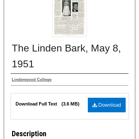
The Linden Bark, May 8,
1951
Authors
Lindenwood College
Files
Download Full Text
(3.6 MB)
Download
Description