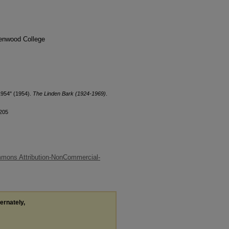
denwood College
1954" (1954).
The Linden Bark (1924-1969)
.
/205
mons Attribution-NonCommercial-
ternately,