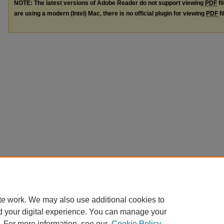
NOTE: The latest versions of Adobe Reader do not support viewing
PDF
fi
are using a modern (Intel) Mac, there is no official plugin for viewing
PDF
fi
te work. We may also use additional cookies to
d your digital experience. You can manage your
. For more information, see our
Cookie Policy