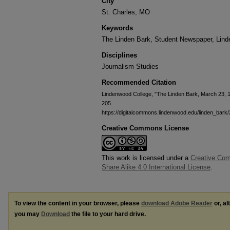
City
St. Charles, MO
Keywords
The Linden Bark, Student Newspaper, Lin
Disciplines
Journalism Studies
Recommended Citation
Lindenwood College, "The Linden Bark, March 23, 
205.
https://digitalcommons.lindenwood.edu/linden_bark
Creative Commons License
This work is licensed under a
Creative Com
Share Alike 4.0 International License
.
To view the content in your browser, please
download Adobe Reader
or, al
you may
Download
the file to your hard drive.