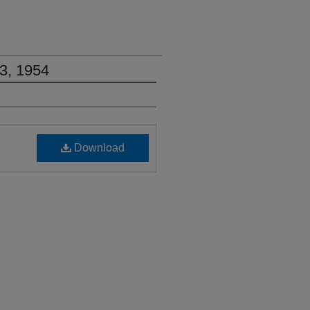
3, 1954
Download