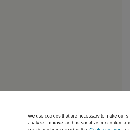
We use cookies that are necessary to make our si
analyze, improve, and personalize our content an
cookie preferences using the
Cookie settings
link