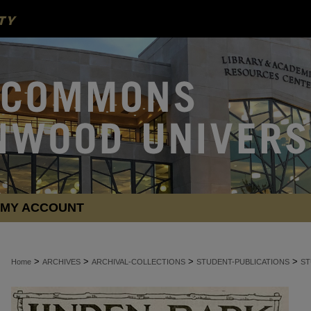
MY ACCOUNT
>
>
>
>
Home
ARCHIVES
ARCHIVAL-COLLECTIONS
STUDENT-PUBLICATIONS
ST