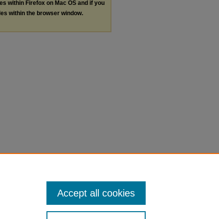
les within Firefox on Mac OS and if you
les within the browser window.
Accept all cookies