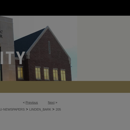
<
Previous
Next
>
>
>
U-NEWSPAPERS
LINDEN_BARK
205