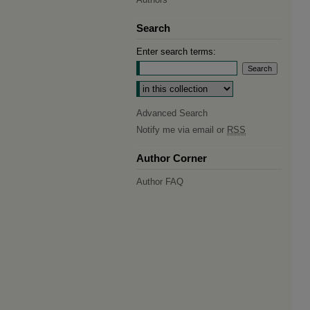
Search
Enter search terms:
Select context to search:
Advanced Search
Notify me via email or
RSS
Author Corner
Author FAQ