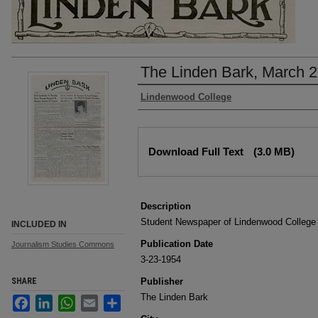
The Linden Bark, March 2
Authors
Lindenwood College
Files
Download Full Text
(3.0 MB)
Description
Student Newspaper of Lindenwood College
INCLUDED IN
Publication Date
Journalism Studies Commons
3-23-1954
SHARE
Publisher
The Linden Bark
Facebook
LinkedIn
WhatsApp
Email
Share