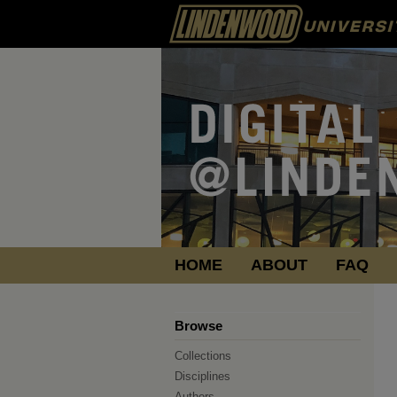
HOME
ABOUT
FAQ
Browse
Collections
Disciplines
Authors