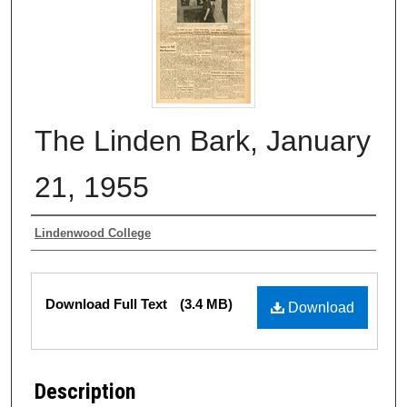
The Linden Bark, January
21, 1955
Authors
Lindenwood College
Files
Download Full Text
(3.4 MB)
Download
Description