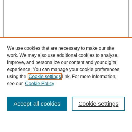
We use cookies that are necessary to make our site
work. We may also use additional cookies to analyze,
Browse
improve, and personalize our content and your digital
experience. You can manage your cookie preferences
Collections
using the
Cookie settings
link. For more information,
Disciplines
see our
Cookie Policy
Authors
Search
Accept all cookies
Cookie settings
Enter search terms: