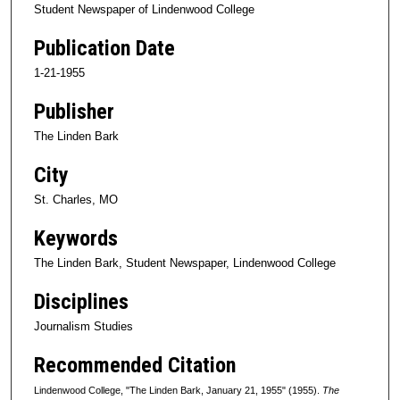
Student Newspaper of Lindenwood College
Publication Date
1-21-1955
Publisher
The Linden Bark
City
St. Charles, MO
Keywords
The Linden Bark, Student Newspaper, Lindenwood College
Disciplines
Journalism Studies
Recommended Citation
Lindenwood College, "The Linden Bark, January 21, 1955" (1955).
The