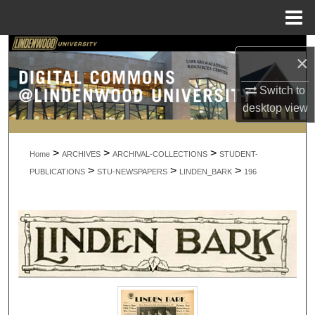
Menu
Home
Search
×
Browse Collections
Switch to
desktop
view
My Account
>
>
>
About
Home
ARCHIVES
ARCHIVAL-COLLECTIONS
STUDENT-
>
>
>
PUBLICATIONS
STU-NEWSPAPERS
LINDEN_BARK
196
Digital Commons Network™