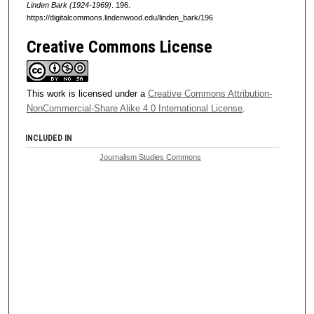
Linden Bark (1924-1969)
. 196.
https://digitalcommons.lindenwood.edu/linden_bark/196
Creative Commons License
This work is licensed under a
Creative Commons Attribution-
NonCommercial-Share Alike 4.0 International License
.
INCLUDED IN
Journalism Studies Commons