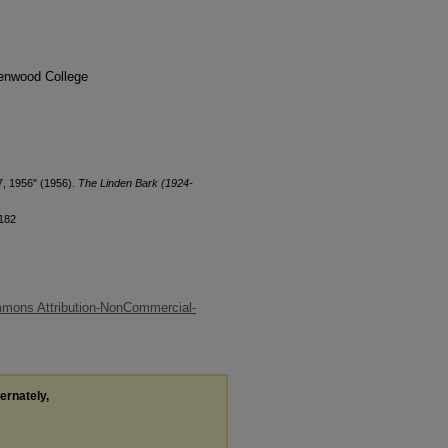
denwood College
7, 1956" (1956).
The Linden Bark (1924-
/182
mons Attribution-NonCommercial-
ternately,