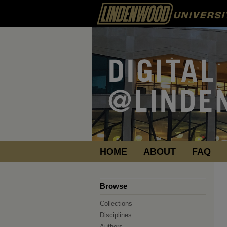
HOME
ABOUT
FAQ
Browse
Collections
Disciplines
Authors