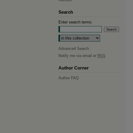
Search
Enter search terms:
Select context to search:
Advanced Search
Notify me via email or
RSS
Author Corner
Author FAQ