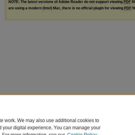
NOTE: The latest versions of Adobe Reader do not support viewing
PDF
fi
are using a modern (Intel) Mac, there is no official plugin for viewing
PDF
fi
te work. We may also use additional cookies to
d your digital experience. You can manage your
. For more information, see our
Cookie Policy