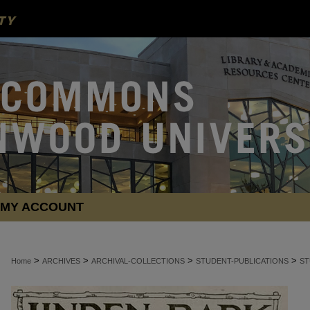
MY ACCOUNT
>
>
>
>
Home
ARCHIVES
ARCHIVAL-COLLECTIONS
STUDENT-PUBLICATIONS
ST