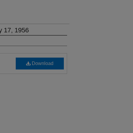
y 17, 1956
Download