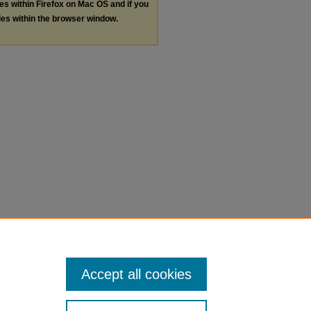
les within Firefox on Mac OS and if you
les within the browser window.
Accept all cookies