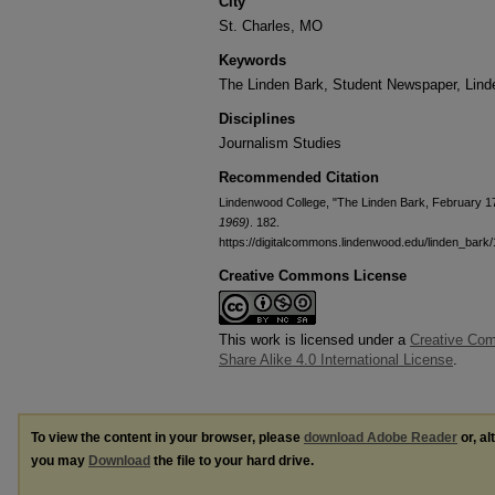
City
St. Charles, MO
Keywords
The Linden Bark, Student Newspaper, Lin
Disciplines
Journalism Studies
Recommended Citation
Lindenwood College, "The Linden Bark, February 1
1969)
. 182.
https://digitalcommons.lindenwood.edu/linden_bark
Creative Commons License
This work is licensed under a
Creative Com
Share Alike 4.0 International License
.
To view the content in your browser, please
download Adobe Reader
or, al
you may
Download
the file to your hard drive.