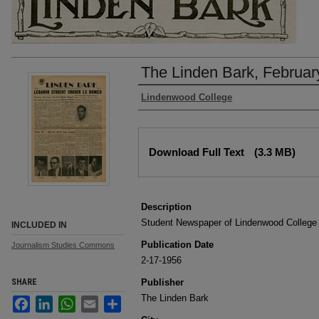
The Linden Bark, Februar
Authors
Lindenwood College
Files
Download Full Text
(3.3 MB)
Description
Student Newspaper of Lindenwood College
INCLUDED IN
Publication Date
Journalism Studies Commons
2-17-1956
SHARE
Publisher
The Linden Bark
Facebook
LinkedIn
WhatsApp
Email
Share