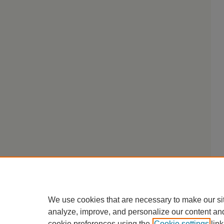
We use cookies that are necessary to make our si
analyze, improve, and personalize our content an
cookie preferences using the
Cookie settings
link