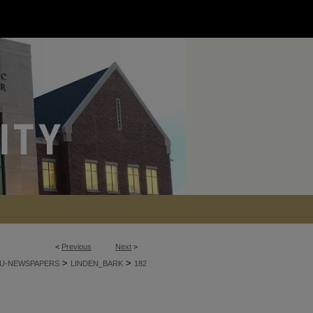
<
Previous
Next
>
>
>
U-NEWSPAPERS
LINDEN_BARK
182