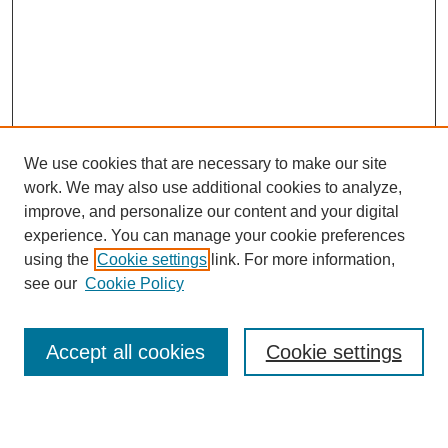
We use cookies that are necessary to make our site
work. We may also use additional cookies to analyze,
Browse
improve, and personalize our content and your digital
experience. You can manage your cookie preferences
Collections
using the
Cookie settings
link. For more information,
Disciplines
see our
Cookie Policy
Authors
Search
Accept all cookies
Cookie settings
Enter search terms: