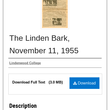
The Linden Bark,
November 11, 1955
Authors
Lindenwood College
Files
Download Full Text
(3.0 MB)
Download
Description