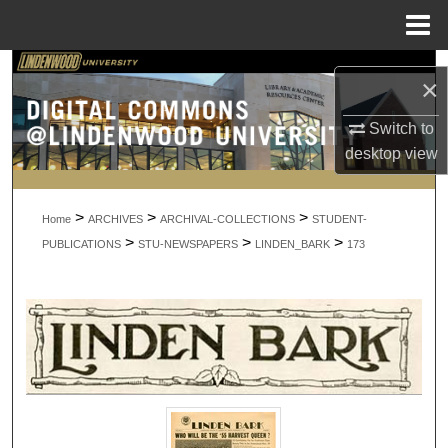
Menu
Home
Search
×
Browse Collections
Switch to
desktop
view
My Account
>
>
>
About
Home
ARCHIVES
ARCHIVAL-COLLECTIONS
STUDENT-
>
>
>
PUBLICATIONS
STU-NEWSPAPERS
LINDEN_BARK
173
Digital Commons Network™