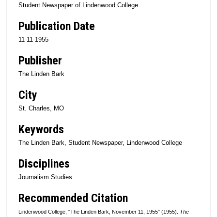
Student Newspaper of Lindenwood College
Publication Date
11-11-1955
Publisher
The Linden Bark
City
St. Charles, MO
Keywords
The Linden Bark, Student Newspaper, Lindenwood College
Disciplines
Journalism Studies
Recommended Citation
Lindenwood College, "The Linden Bark, November 11, 1955" (1955).
The