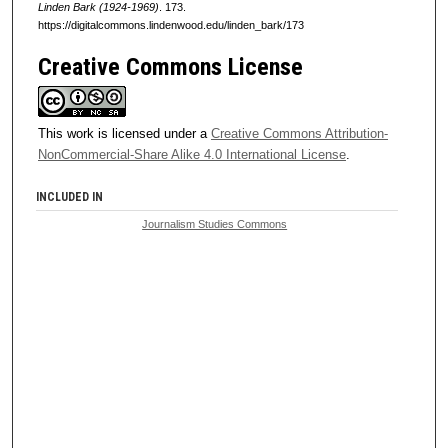
Linden Bark (1924-1969)
. 173.
https://digitalcommons.lindenwood.edu/linden_bark/173
Creative Commons License
This work is licensed under a
Creative Commons Attribution-
NonCommercial-Share Alike 4.0 International License
.
INCLUDED IN
Journalism Studies Commons