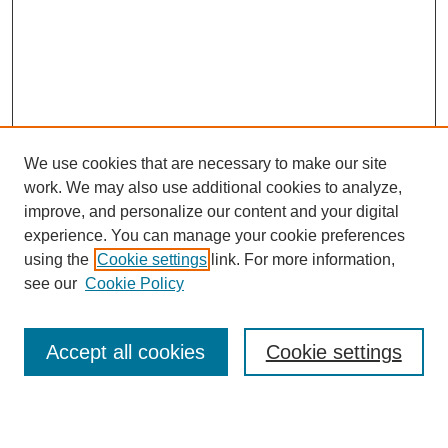
We use cookies that are necessary to make our site
work. We may also use additional cookies to analyze,
Browse
improve, and personalize our content and your digital
experience. You can manage your cookie preferences
Collections
using the
Cookie settings
link. For more information,
Disciplines
see our
Cookie Policy
Authors
Search
Accept all cookies
Cookie settings
Enter search terms: