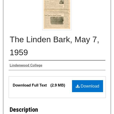
The Linden Bark, May 7,
1959
Authors
Lindenwood College
Files
Download Full Text
(2.9 MB)
Download
Description