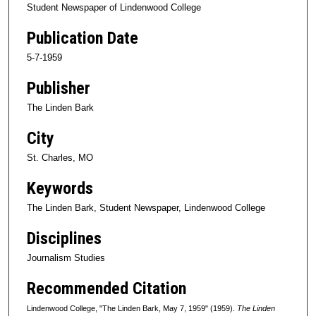
Student Newspaper of Lindenwood College
Publication Date
5-7-1959
Publisher
The Linden Bark
City
St. Charles, MO
Keywords
The Linden Bark, Student Newspaper, Lindenwood College
Disciplines
Journalism Studies
Recommended Citation
Lindenwood College, "The Linden Bark, May 7, 1959" (1959).
The Linden