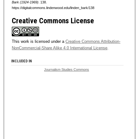
Bark (1924-1969)
. 138.
https://digitalcommons.lindenwood.edu/linden_bark/138
Creative Commons License
This work is licensed under a
Creative Commons Attribution-
NonCommercial-Share Alike 4.0 International License
.
INCLUDED IN
Journalism Studies Commons