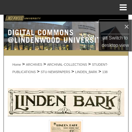
Menu
Home
Search
×
Browse Collections
Switch to
desktop
view
My Account
>
>
>
About
Home
ARCHIVES
ARCHIVAL-COLLECTIONS
STUDENT-
>
>
>
PUBLICATIONS
STU-NEWSPAPERS
LINDEN_BARK
138
Digital Commons Network™