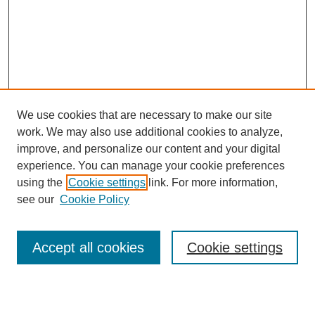
We use cookies that are necessary to make our site
work. We may also use additional cookies to analyze,
Browse
improve, and personalize our content and your digital
experience. You can manage your cookie preferences
Collections
using the
Cookie settings
link. For more information,
Disciplines
see our
Cookie Policy
Authors
Search
Accept all cookies
Cookie settings
Enter search terms: