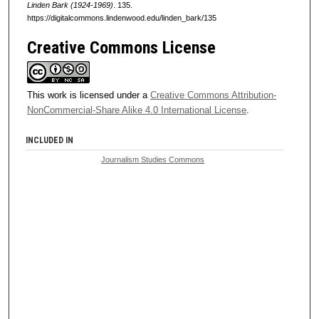
Linden Bark (1924-1969)
. 135.
https://digitalcommons.lindenwood.edu/linden_bark/135
Creative Commons License
This work is licensed under a
Creative Commons Attribution-
NonCommercial-Share Alike 4.0 International License
.
INCLUDED IN
Journalism Studies Commons