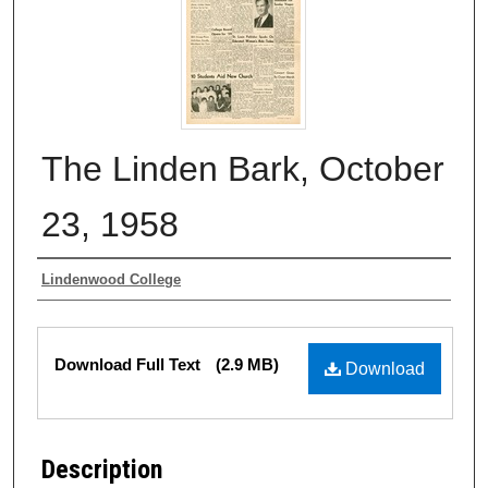
The Linden Bark, October
23, 1958
Authors
Lindenwood College
Files
Download Full Text
(2.9 MB)
Download
Description