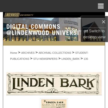
Menu
Home
Search
×
Browse Collections
Switch to
desktop
view
My Account
>
>
>
About
Home
ARCHIVES
ARCHIVAL-COLLECTIONS
STUDENT-
>
>
>
PUBLICATIONS
STU-NEWSPAPERS
LINDEN_BARK
135
Digital Commons Network™