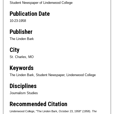
Student Newspaper of Lindenwood College
Publication Date
10-23-1958
Publisher
The Linden Bark
City
St. Charles, MO
Keywords
The Linden Bark, Student Newspaper, Lindenwood College
Disciplines
Journalism Studies
Recommended Citation
Lindenwood College, "The Linden Bark, October 23, 1958" (1958).
The