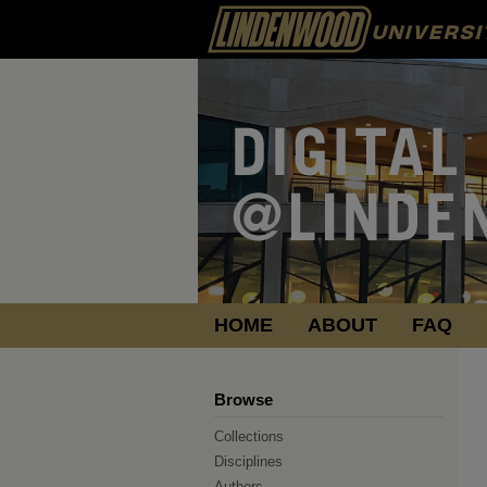
HOME
ABOUT
FAQ
Browse
Collections
Disciplines
Authors