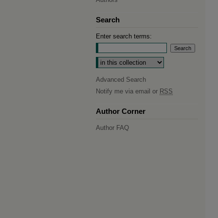
Search
Enter search terms:
Select context to search:
Advanced Search
Notify me via email or
RSS
Author Corner
Author FAQ