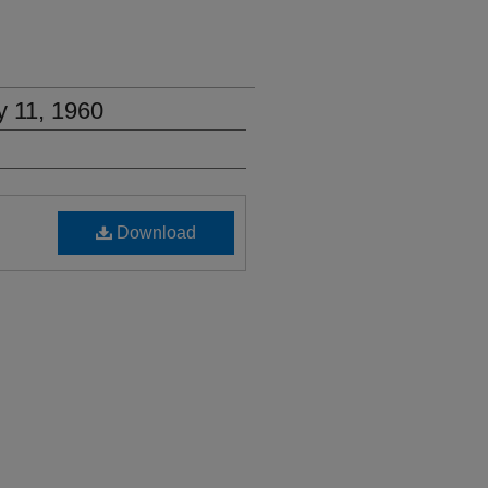
y 11, 1960
Download