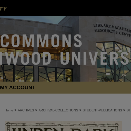
MY ACCOUNT
>
>
>
>
Home
ARCHIVES
ARCHIVAL-COLLECTIONS
STUDENT-PUBLICATIONS
ST