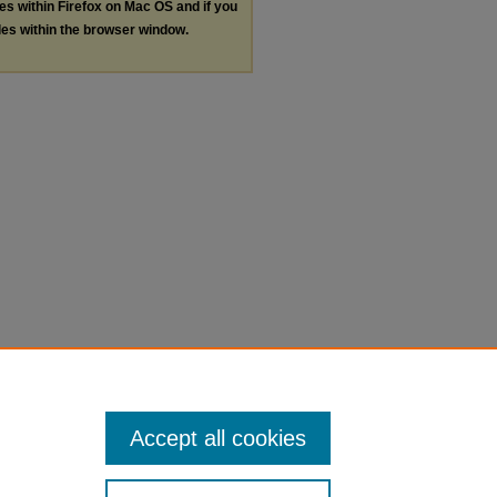
les within Firefox on Mac OS and if you
les within the browser window.
Accept all cookies