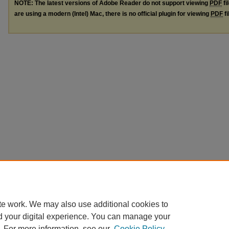
NOTE: The latest versions of Adobe Reader do not support viewing
PDF
fi
are using a modern (Intel) Mac, there is no official plugin for viewing
PDF
fi
te work. We may also use additional cookies to
d your digital experience. You can manage your
. For more information, see our
Cookie Policy