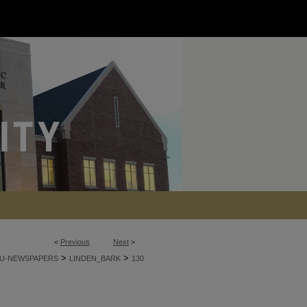
<
Previous
Next
>
>
>
U-NEWSPAPERS
LINDEN_BARK
130