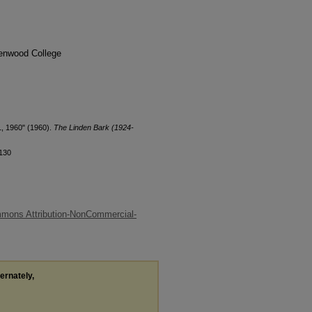
denwood College
1, 1960" (1960).
The Linden Bark (1924-
/130
mons Attribution-NonCommercial-
ternately,