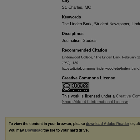
City
St. Charles, MO
Keywords
The Linden Bark, Student Newspaper, Lin
Disciplines
Journalism Studies
Recommended Citation
Lindenwood College, "The Linden Bark, February 1
1969)
. 130.
https://digitalcommons.lindenwood.edu/linden_bark
Creative Commons License
This work is licensed under a
Creative Com
Share Alike 4.0 International License
.
To view the content in your browser, please
download Adobe Reader
or, al
you may
Download
the file to your hard drive.