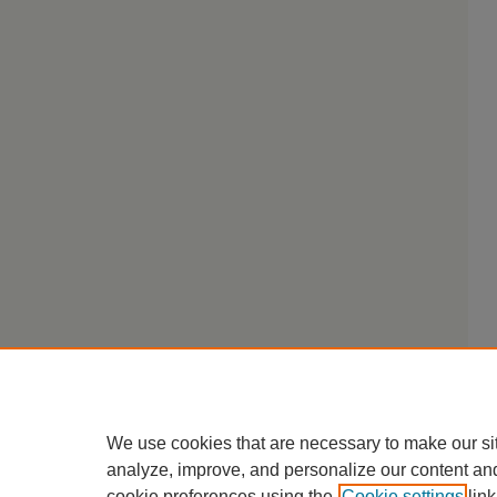
We use cookies that are necessary to make our si
analyze, improve, and personalize our content an
cookie preferences using the
Cookie settings
link