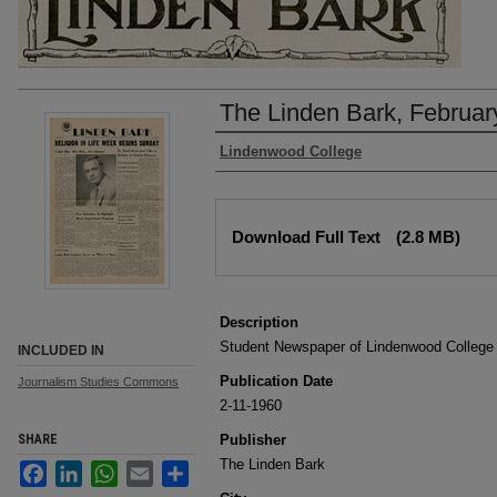
The Linden Bark, Februar
Authors
Lindenwood College
Files
Download Full Text
(2.8 MB)
Description
Student Newspaper of Lindenwood College
INCLUDED IN
Publication Date
Journalism Studies Commons
2-11-1960
SHARE
Publisher
The Linden Bark
Facebook
LinkedIn
WhatsApp
Email
Share