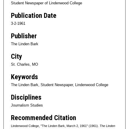
Student Newspaper of Lindenwood College
Publication Date
3-2-1961
Publisher
The Linden Bark
City
St. Charles, MO
Keywords
The Linden Bark, Student Newspaper, Lindenwood College
Disciplines
Journalism Studies
Recommended Citation
Lindenwood College, "The Linden Bark, March 2, 1961" (1961).
The Linden