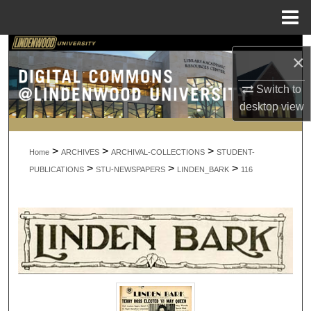
Menu
Home
Search
×
Browse Collections
Switch to
desktop
view
My Account
>
>
>
About
Home
ARCHIVES
ARCHIVAL-COLLECTIONS
STUDENT-
>
>
>
PUBLICATIONS
STU-NEWSPAPERS
LINDEN_BARK
116
Digital Commons Network™