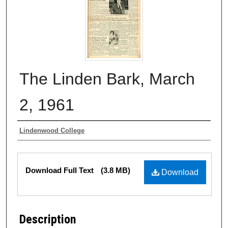
The Linden Bark, March
2, 1961
Authors
Lindenwood College
Files
Download Full Text
(3.8 MB)
Download
Description