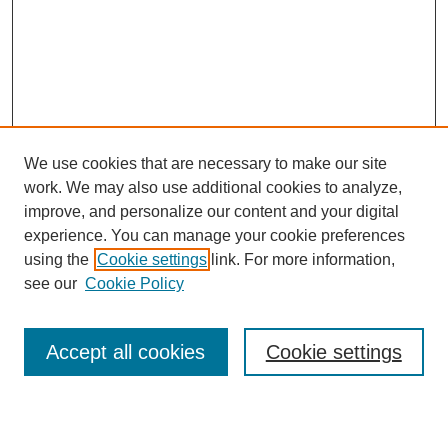
We use cookies that are necessary to make our site
work. We may also use additional cookies to analyze,
Browse
improve, and personalize our content and your digital
experience. You can manage your cookie preferences
Collections
using the
Cookie settings
link. For more information,
Disciplines
see our
Cookie Policy
Authors
Search
Accept all cookies
Cookie settings
Enter search terms: