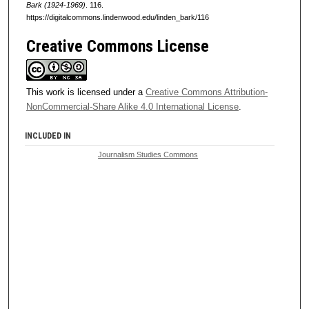
Bark (1924-1969)
. 116.
https://digitalcommons.lindenwood.edu/linden_bark/116
Creative Commons License
This work is licensed under a
Creative Commons Attribution-
NonCommercial-Share Alike 4.0 International License
.
INCLUDED IN
Journalism Studies Commons