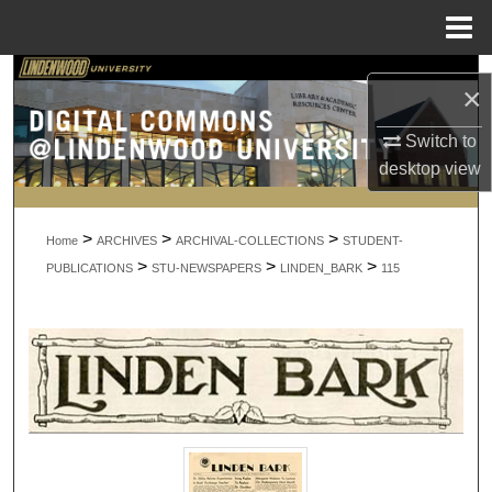
Menu
Home
Search
×
Browse Collections
Switch to
desktop
view
My Account
>
>
>
About
Home
ARCHIVES
ARCHIVAL-COLLECTIONS
STUDENT-
>
>
>
PUBLICATIONS
STU-NEWSPAPERS
LINDEN_BARK
115
Digital Commons Network™