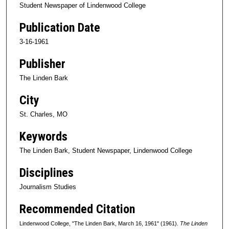
Student Newspaper of Lindenwood College
Publication Date
3-16-1961
Publisher
The Linden Bark
City
St. Charles, MO
Keywords
The Linden Bark, Student Newspaper, Lindenwood College
Disciplines
Journalism Studies
Recommended Citation
Lindenwood College, "The Linden Bark, March 16, 1961" (1961).
The Linden