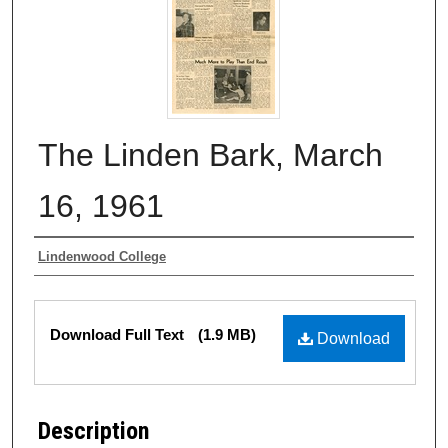
The Linden Bark, March
16, 1961
Authors
Lindenwood College
Files
Download Full Text
(1.9 MB)
Download
Description