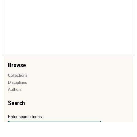
Browse
Collections
Disciplines
Authors
Search
Enter search terms: