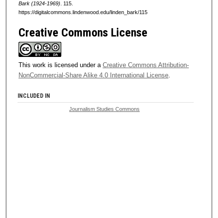
Bark (1924-1969)
. 115.
https://digitalcommons.lindenwood.edu/linden_bark/115
Creative Commons License
This work is licensed under a
Creative Commons Attribution-
NonCommercial-Share Alike 4.0 International License
.
INCLUDED IN
Journalism Studies Commons