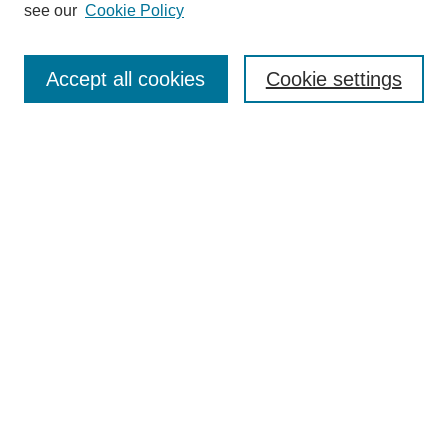
see our
Cookie Policy
Authors
Search
Accept all cookies
Cookie settings
Enter search terms:
Select context to search:
Advanced Search
Notify me via email or
RSS
Author Corner
Author FAQ