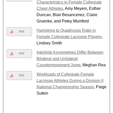
Characteristics in Female Collegiate
Cheer Athletes
, Amy Meyers, Esther
Duncan, Blair Besancenez, Claire
Gruenke, and Petey Mumford
Hamstring to Quadriceps Ratio in
PDF
Female Collegiate Lacrosse Players
,
Lindsey Smith
Interlimb Asymmetries Differ Between
PDF
Bilateral and Unilateral
Countermovement Jump
, Meghan Rea
Workloads of Collegiate Female
PDF
Lacrosse Athletes During a Division II
National Championship Season
, Paige
Sutton