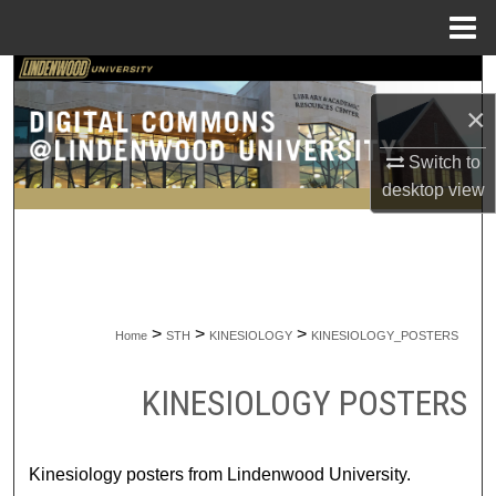
Menu
Home
Search
×
Browse Collections
Switch to
My Account
desktop
view
About
Digital Commons Network™
>
>
>
Home
STH
KINESIOLOGY
KINESIOLOGY_POSTERS
KINESIOLOGY POSTERS
Kinesiology posters from Lindenwood University.