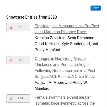
Follow
Showcase Entries from 2023
Physiological Measurements Pre/Post
PDF
Ultra-Marathon Distance Race
,
Karolina Zavisiute, Scott Richmond,
Chad Kerksick, Kyle Sunderland, and
Petey Mumford
Changes in Hamstring Muscle
PDF
Thickness and Pennation Angle
Following Nordic Exercise in a Post-
Surgical ACL Patient: A Case Study
,
Aaliyah M. Moore and Petey W.
Mumford
Female swimmers exhibit greater
PDF
isometric force symmetry across the