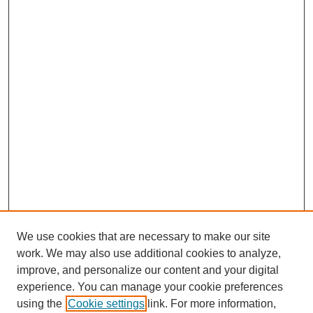
We use cookies that are necessary to make our site
work. We may also use additional cookies to analyze,
Browse
improve, and personalize our content and your digital
experience. You can manage your cookie preferences
Collections
using the
Cookie settings
link. For more information,
Disciplines