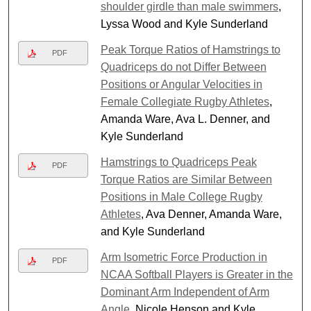
shoulder girdle than male swimmers
,
Lyssa Wood and Kyle Sunderland
Peak Torque Ratios of Hamstrings to
PDF
Quadriceps do not Differ Between
Positions or Angular Velocities in
Female Collegiate Rugby Athletes
,
Amanda Ware, Ava L. Denner, and
Kyle Sunderland
Hamstrings to Quadriceps Peak
PDF
Torque Ratios are Similar Between
Positions in Male College Rugby
Athletes
, Ava Denner, Amanda Ware,
and Kyle Sunderland
Arm Isometric Force Production in
PDF
NCAA Softball Players is Greater in the
Dominant Arm Independent of Arm
Angle
, Nicole Henson and Kyle