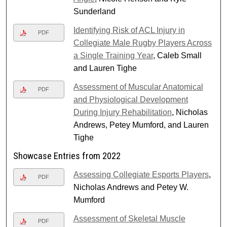
Sunderland
Identifying Risk of ACL Injury in
PDF
Collegiate Male Rugby Players Across
a Single Training Year
, Caleb Small
and Lauren Tighe
Assessment of Muscular Anatomical
PDF
and Physiological Development
During Injury Rehabilitation
, Nicholas
Andrews, Petey Mumford, and Lauren
Tighe
Showcase Entries from 2022
Assessing Collegiate Esports Players
,
PDF
Nicholas Andrews and Petey W.
Mumford
Assessment of Skeletal Muscle
PDF