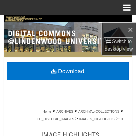
Menu
Home
Search
×
Browse Collections
Switch to
desktop
view
My Account
About
Download
Digital Commons Network™
>
>
>
Home
ARCHIVES
ARCHIVAL-COLLECTIONS
>
>
LU_HISTORIC_IMAGES
IMAGES_HIGHLIGHTS
91
IMAGE HIGHLIGHTS