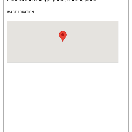
IMAGE LOCATION