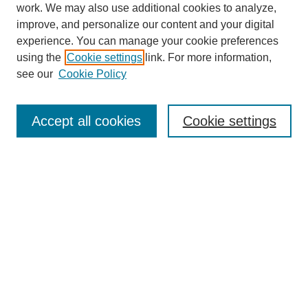
work. We may also use additional cookies to analyze,
Browse
improve, and personalize our content and your digital
experience. You can manage your cookie preferences
Collections
using the
Cookie settings
link. For more information,
Disciplines
see our
Cookie Policy
Authors
Search
Accept all cookies
Cookie settings
Enter search terms:
Select context to search:
Advanced Search
Notify me via email or
RSS
Author Corner