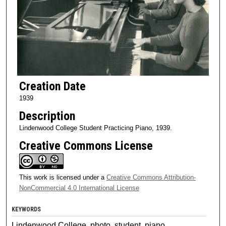
Creation Date
1939
Description
Lindenwood College Student Practicing Piano, 1939.
Creative Commons License
This work is licensed under a
Creative Commons Attribution-
NonCommercial 4.0 International License
KEYWORDS
Lindenwood College, photo, student, piano