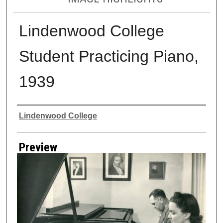
Lindenwood College
Student Practicing Piano,
1939
Creator
Lindenwood College
Preview