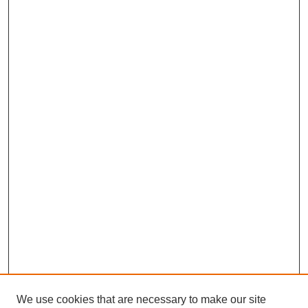
We use cookies that are necessary to make our site