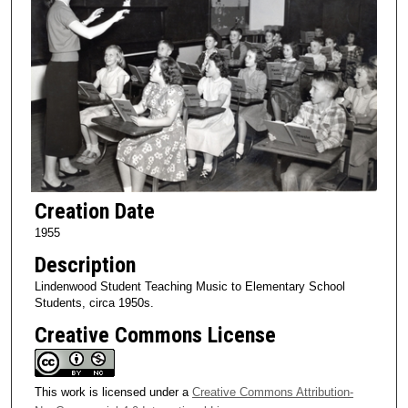
Creation Date
1955
Description
Lindenwood Student Teaching Music to Elementary School
Students, circa 1950s.
Creative Commons License
This work is licensed under a
Creative Commons Attribution-