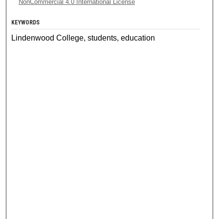
NonCommercial 4.0 International License
KEYWORDS
Lindenwood College, students, education