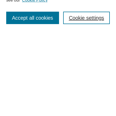
see our
Cookie Policy
Authors
Search
Accept all cookies
Cookie settings
Enter search terms:
Select context to search:
Advanced Search
Notify me via email or
RSS
Author Corner
Author FAQ
Gallery Locations