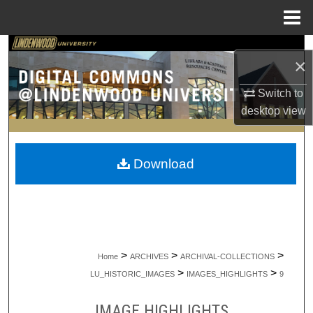
Menu
Home
Search
×
Browse Collections
Switch to
desktop
view
My Account
About
Download
Digital Commons Network™
>
>
>
Home
ARCHIVES
ARCHIVAL-COLLECTIONS
>
>
LU_HISTORIC_IMAGES
IMAGES_HIGHLIGHTS
9
IMAGE HIGHLIGHTS