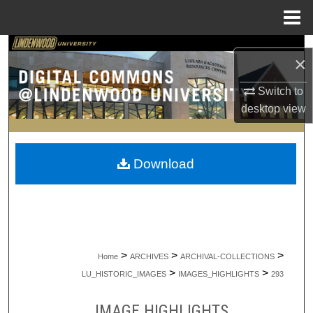
Menu
Home
Search
×
Browse Collections
Switch to
desktop
view
My Account
About
Download
Digital Commons Network™
>
>
>
Home
ARCHIVES
ARCHIVAL-COLLECTIONS
>
>
LU_HISTORIC_IMAGES
IMAGES_HIGHLIGHTS
293
IMAGE HIGHLIGHTS