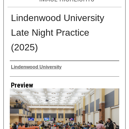
Lindenwood University
Late Night Practice
(2025)
Creator
Lindenwood University
Preview