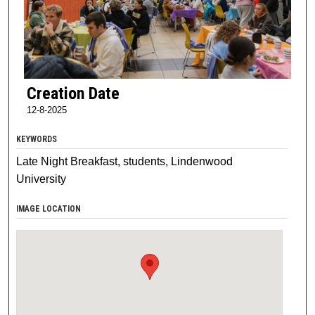
Creation Date
12-8-2025
KEYWORDS
Late Night Breakfast, students, Lindenwood
University
IMAGE LOCATION