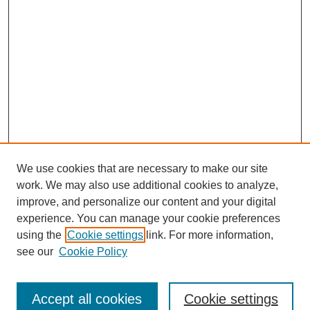
We use cookies that are necessary to make our site
work. We may also use additional cookies to analyze,
Browse
improve, and personalize our content and your digital
experience. You can manage your cookie preferences
Collections
using the
Cookie settings
link. For more information,
Disciplines
see our
Cookie Policy
Authors
Search
Accept all cookies
Cookie settings