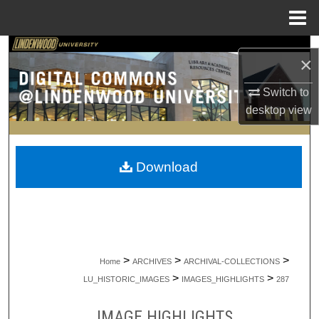
Menu
Home
Search
×
Browse Collections
Switch to
desktop
view
My Account
About
Download
Digital Commons Network™
>
>
>
Home
ARCHIVES
ARCHIVAL-COLLECTIONS
>
>
LU_HISTORIC_IMAGES
IMAGES_HIGHLIGHTS
287
IMAGE HIGHLIGHTS