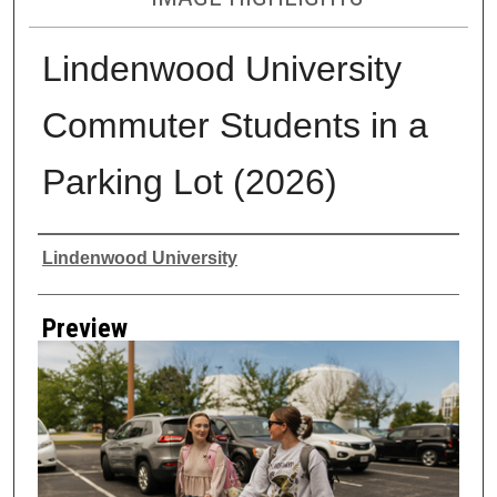
Lindenwood University
Commuter Students in a
Parking Lot (2026)
Creator
Lindenwood University
Preview