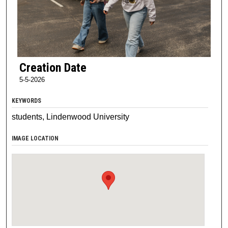
Creation Date
5-5-2026
KEYWORDS
students, Lindenwood University
IMAGE LOCATION