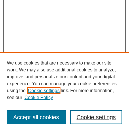
We use cookies that are necessary to make our site
work. We may also use additional cookies to analyze,
Browse
improve, and personalize our content and your digital
experience. You can manage your cookie preferences
Collections
using the
Cookie settings
link. For more information,
Disciplines
see our
Cookie Policy
Authors
Search
Accept all cookies
Cookie settings
Enter search terms: