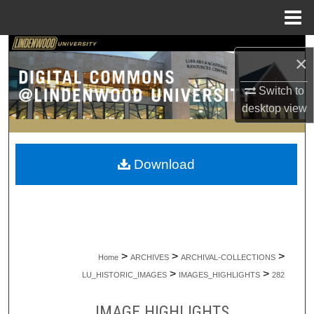
Menu
Home
Search
×
Browse Collections
Switch to
desktop
view
My Account
About
Download
Digital Commons Network™
>
>
>
Home
ARCHIVES
ARCHIVAL-COLLECTIONS
>
>
LU_HISTORIC_IMAGES
IMAGES_HIGHLIGHTS
282
IMAGE HIGHLIGHTS