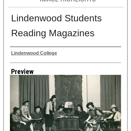
Lindenwood Students
Reading Magazines
Creator
Lindenwood College
Preview