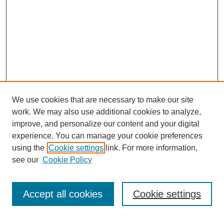
We use cookies that are necessary to make our site
work. We may also use additional cookies to analyze,
Browse
improve, and personalize our content and your digital
experience. You can manage your cookie preferences
Collections
using the
Cookie settings
link. For more information,
Disciplines
see our
Cookie Policy
Authors
Search
Accept all cookies
Cookie settings
Enter search terms: