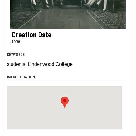
Creation Date
1938
KEYWORDS
students, Lindenwood College
IMAGE LOCATION