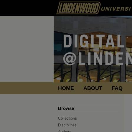
HOME
ABOUT
FAQ
Browse
Collections
Disciplines
Authors