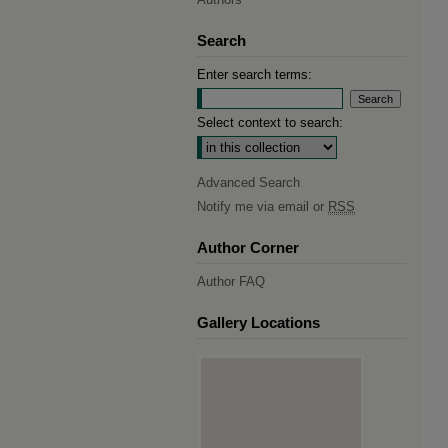
Search
Enter search terms:
Select context to search:
Advanced Search
Notify me via email or
RSS
Author Corner
Author FAQ
Gallery Locations