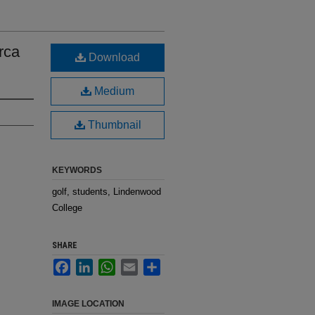
rca
Download
Medium
Thumbnail
KEYWORDS
golf, students, Lindenwood
College
SHARE
Facebook
LinkedIn
WhatsApp
Email
Share
IMAGE LOCATION