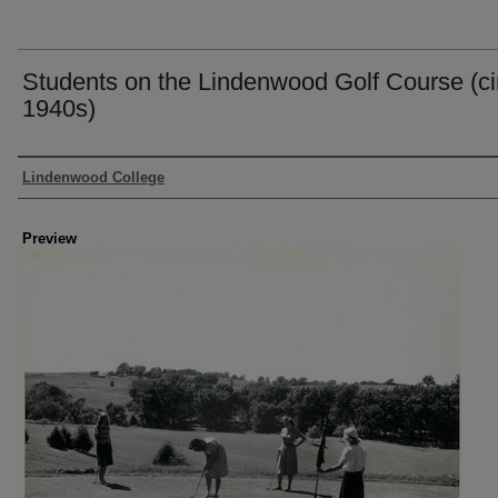
Students on the Lindenwood Golf Course (ci
1940s)
Creator
Lindenwood College
Preview