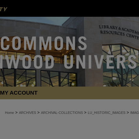
MY ACCOUNT
>
>
>
>
Home
ARCHIVES
ARCHIVAL-COLLECTIONS
LU_HISTORIC_IMAGES
IMAG