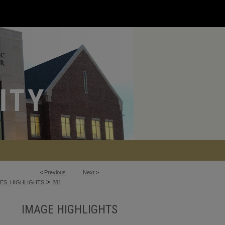
<
Previous
Next
>
>
ES_HIGHLIGHTS
281
IMAGE HIGHLIGHTS