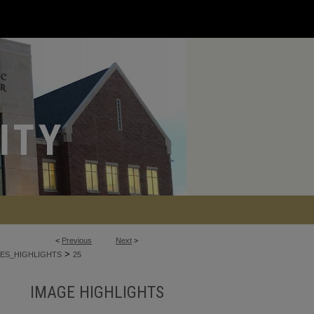
<
Previous
Next
>
>
ES_HIGHLIGHTS
25
IMAGE HIGHLIGHTS