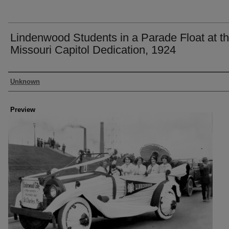
Lindenwood Students in a Parade Float at t
Missouri Capitol Dedication, 1924
Creator
Unknown
Preview