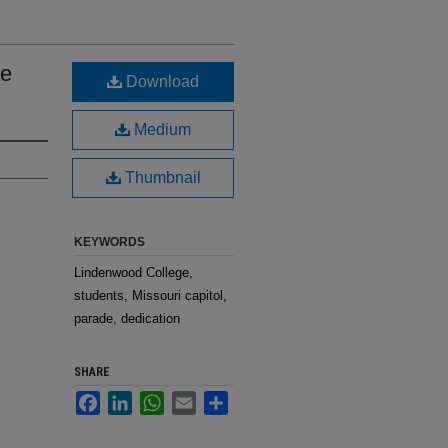
he
Download
Medium
Thumbnail
KEYWORDS
Lindenwood College,
students, Missouri capitol,
parade, dedication
SHARE
Facebook
LinkedIn
WhatsApp
Email
Share