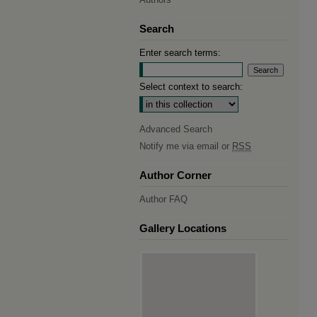
Search
Enter search terms:
Select context to search:
Advanced Search
Notify me via email or
RSS
Author Corner
Author FAQ
Gallery Locations