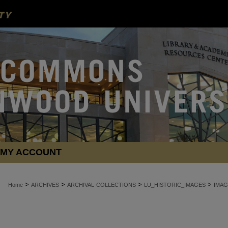
MY ACCOUNT
>
>
>
>
Home
ARCHIVES
ARCHIVAL-COLLECTIONS
LU_HISTORIC_IMAGES
IMAG