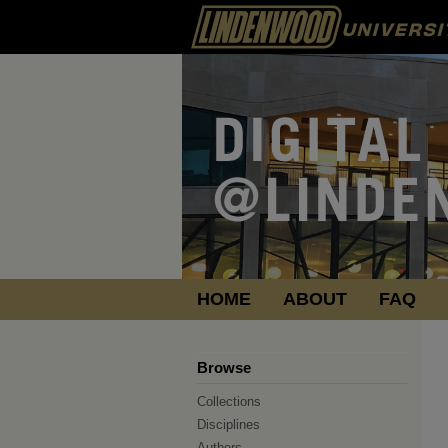
HOME
ABOUT
FAQ
Browse
Collections
Disciplines
Authors