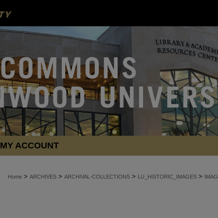
MY ACCOUNT
>
>
>
>
Home
ARCHIVES
ARCHIVAL-COLLECTIONS
LU_HISTORIC_IMAGES
IMAG