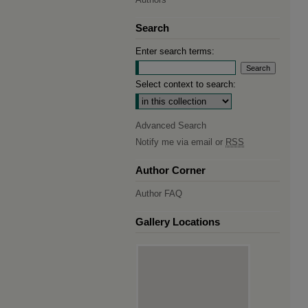
Search
Enter search terms:
Select context to search:
Advanced Search
Notify me via email or
RSS
Author Corner
Author FAQ
Gallery Locations