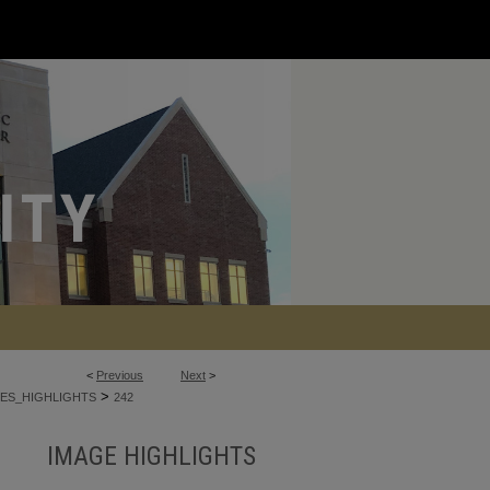
<
Previous
Next
>
>
ES_HIGHLIGHTS
242
IMAGE HIGHLIGHTS