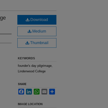
age
Download
Medium
Thumbnail
KEYWORDS
founder's day pilgrimage,
Lindenwood College
SHARE
Facebook
LinkedIn
WhatsApp
Email
Share
IMAGE LOCATION