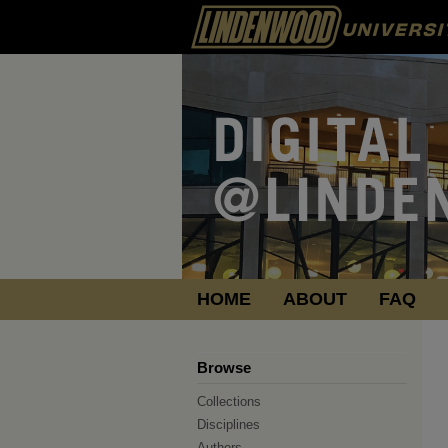
HOME
ABOUT
FAQ
Browse
Collections
Disciplines
Authors