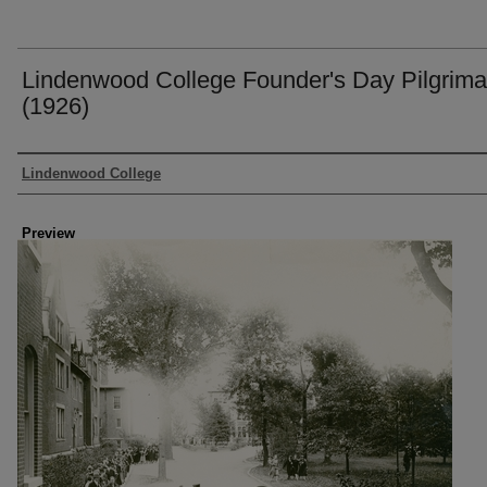
Lindenwood College Founder's Day Pilgrim
(1926)
Creator
Lindenwood College
Preview