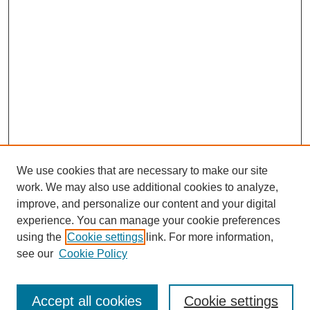
We use cookies that are necessary to make our site
work. We may also use additional cookies to analyze,
Browse
improve, and personalize our content and your digital
experience. You can manage your cookie preferences
Collections
using the
Cookie settings
link. For more information,
Disciplines
see our
Cookie Policy
Authors
Search
Accept all cookies
Cookie settings