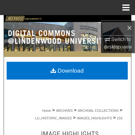
Menu
Home
Search
×
Browse Collections
Switch to
desktop
view
My Account
About
Download
Digital Commons Network™
>
>
>
Home
ARCHIVES
ARCHIVAL-COLLECTIONS
>
>
LU_HISTORIC_IMAGES
IMAGES_HIGHLIGHTS
219
IMAGE HIGHLIGHTS