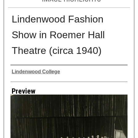
Lindenwood Fashion
Show in Roemer Hall
Theatre (circa 1940)
Creator
Lindenwood College
Preview