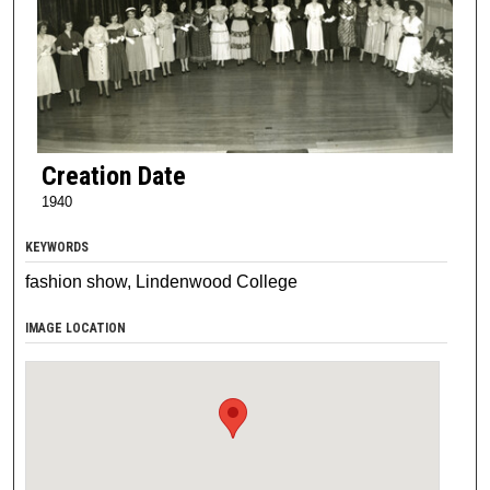
Creation Date
1940
KEYWORDS
fashion show, Lindenwood College
IMAGE LOCATION