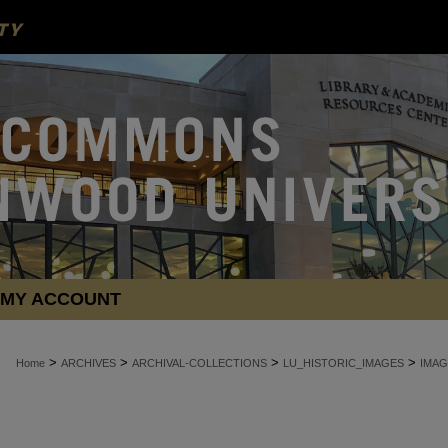
MY ACCOUNT
>
>
>
>
Home
ARCHIVES
ARCHIVAL-COLLECTIONS
LU_HISTORIC_IMAGES
IMAG