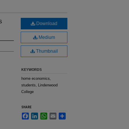
s
Download
Medium
Thumbnail
KEYWORDS
home economics,
students, Lindenwood
College
SHARE
Facebook
LinkedIn
WhatsApp
Email
Share