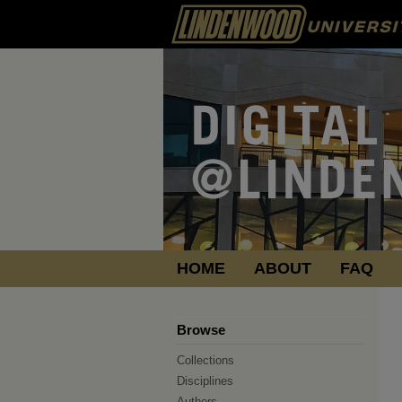
HOME
ABOUT
FAQ
Browse
Collections
Disciplines
Authors