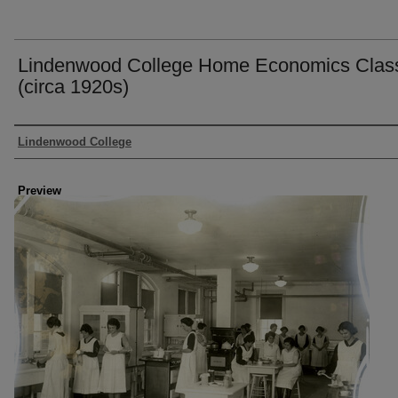
Lindenwood College Home Economics Clas
(circa 1920s)
Creator
Lindenwood College
Preview