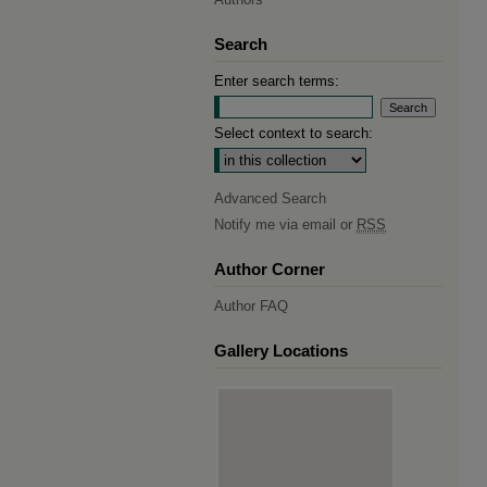
Search
Enter search terms:
Select context to search:
Advanced Search
Notify me via email or
RSS
Author Corner
Author FAQ
Gallery Locations