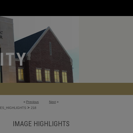
<
Previous
Next
>
>
ES_HIGHLIGHTS
218
IMAGE HIGHLIGHTS