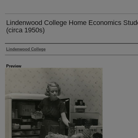
Lindenwood College Home Economics Stud
(circa 1950s)
Creator
Lindenwood College
Preview