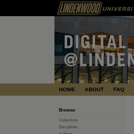
HOME
ABOUT
FAQ
Browse
Collections
Disciplines
Authors