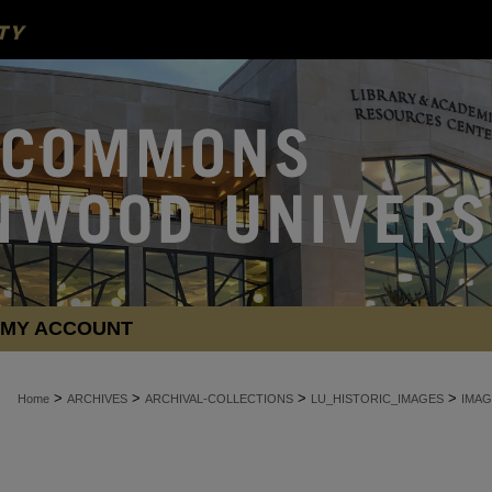
MY ACCOUNT
>
>
>
>
Home
ARCHIVES
ARCHIVAL-COLLECTIONS
LU_HISTORIC_IMAGES
IMAG