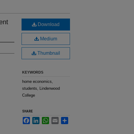
ent
Download
Medium
Thumbnail
KEYWORDS
home economics,
students, Lindenwood
College
SHARE
Facebook
LinkedIn
WhatsApp
Email
Share