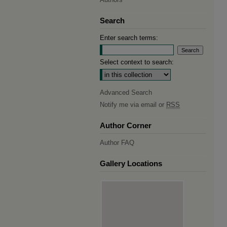
Search
Enter search terms:
Select context to search:
Advanced Search
Notify me via email or
RSS
Author Corner
Author FAQ
Gallery Locations