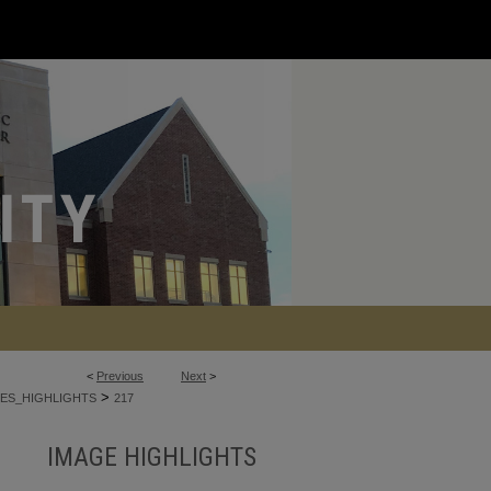
<
Previous
Next
>
>
ES_HIGHLIGHTS
217
IMAGE HIGHLIGHTS