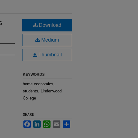
s
Download
Medium
Thumbnail
KEYWORDS
home economics,
students, Lindenwood
College
SHARE
Facebook
LinkedIn
WhatsApp
Email
Share