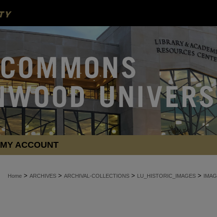
MY ACCOUNT
>
>
>
>
Home
ARCHIVES
ARCHIVAL-COLLECTIONS
LU_HISTORIC_IMAGES
IMAG