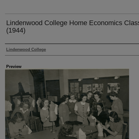
Lindenwood College Home Economics Clas
(1944)
Creator
Lindenwood College
Preview