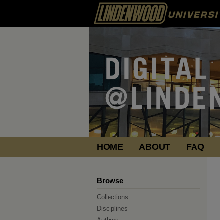
HOME
ABOUT
FAQ
Browse
Collections
Disciplines
Authors