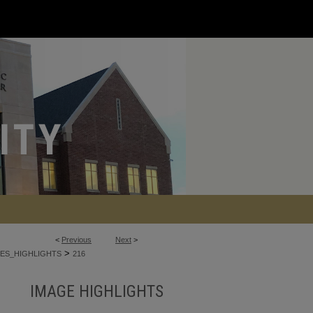
<
Previous
Next
>
>
ES_HIGHLIGHTS
216
IMAGE HIGHLIGHTS