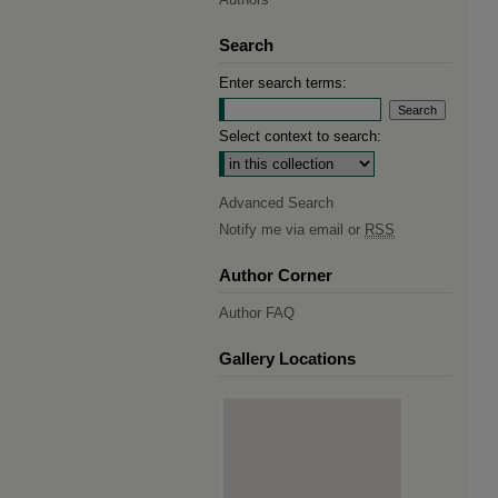
Search
Enter search terms:
Select context to search:
Advanced Search
Notify me via email or
RSS
Author Corner
Author FAQ
Gallery Locations