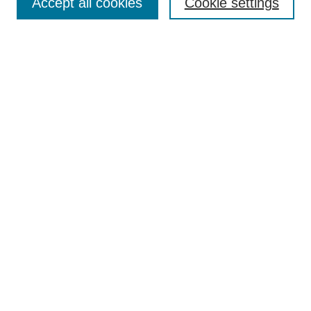
Accept all cookies
Cookie settings
Enter search terms:
Select context to search:
Advanced Search
Notify me via email or
RSS
Author Corner
Author FAQ
Gallery Locations