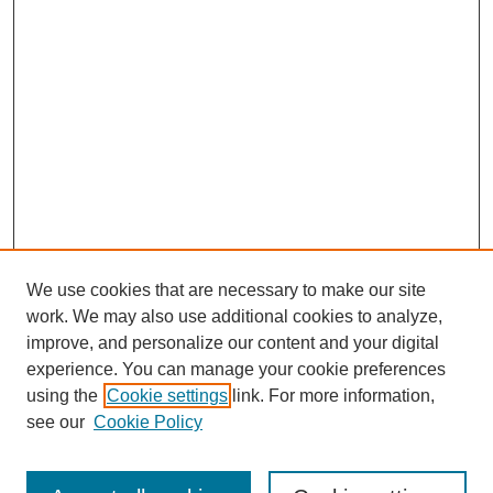
We use cookies that are necessary to make our site
work. We may also use additional cookies to analyze,
Browse
improve, and personalize our content and your digital
experience. You can manage your cookie preferences
Collections
using the
Cookie settings
link. For more information,
Disciplines
see our
Cookie Policy
Authors
Search