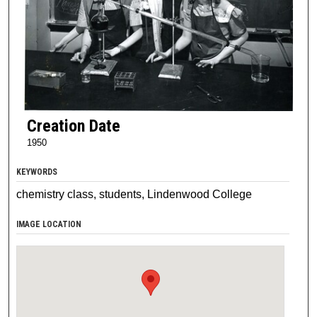
Creation Date
1950
KEYWORDS
chemistry class, students, Lindenwood College
IMAGE LOCATION