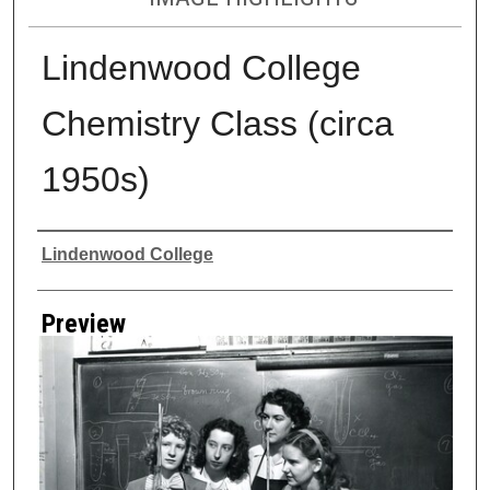
Lindenwood College
Chemistry Class (circa
1950s)
Creator
Lindenwood College
Preview