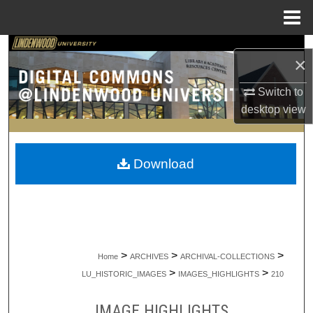
Menu
Home
Search
×
Browse Collections
Switch to
desktop
view
My Account
About
Download
Digital Commons Network™
>
>
>
Home
ARCHIVES
ARCHIVAL-COLLECTIONS
>
>
LU_HISTORIC_IMAGES
IMAGES_HIGHLIGHTS
210
IMAGE HIGHLIGHTS