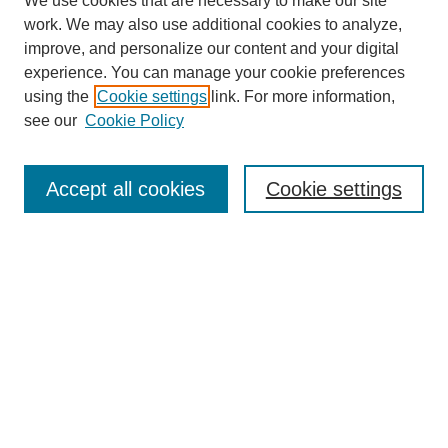
We use cookies that are necessary to make our site
work. We may also use additional cookies to analyze,
Browse
improve, and personalize our content and your digital
experience. You can manage your cookie preferences
Collections
using the
Cookie settings
link. For more information,
Disciplines
see our
Cookie Policy
Authors
Search
Accept all cookies
Cookie settings
Enter search terms:
Select context to search:
Advanced Search
Notify me via email or
RSS