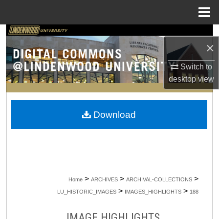
Menu
Home
Search
×
Browse Collections
Switch to
desktop
view
My Account
About
Download
Digital Commons Network™
>
>
>
Home
ARCHIVES
ARCHIVAL-COLLECTIONS
>
>
LU_HISTORIC_IMAGES
IMAGES_HIGHLIGHTS
188
IMAGE HIGHLIGHTS