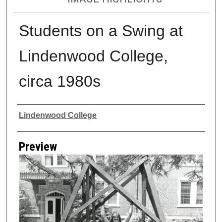
Students on a Swing at
Lindenwood College,
circa 1980s
Creator
Lindenwood College
Preview