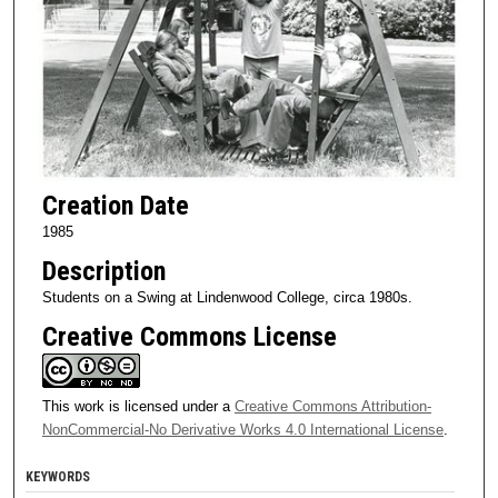
Creation Date
1985
Description
Students on a Swing at Lindenwood College, circa 1980s.
Creative Commons License
This work is licensed under a
Creative Commons Attribution-
NonCommercial-No Derivative Works 4.0 International License
.
KEYWORDS