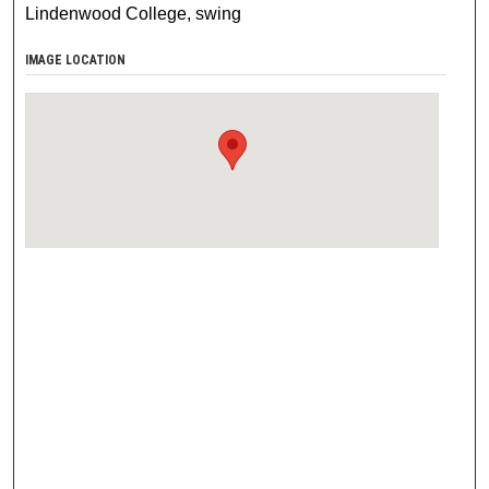
Lindenwood College, swing
IMAGE LOCATION