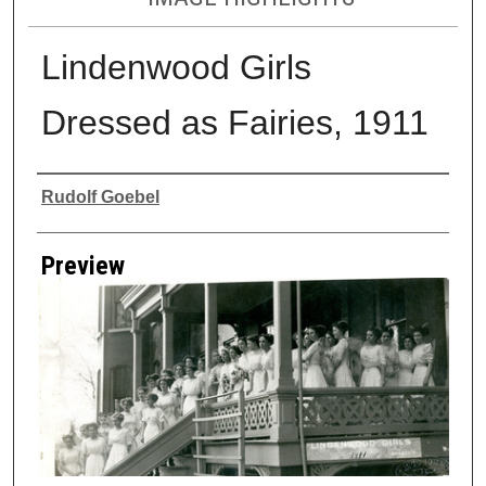
Lindenwood Girls
Dressed as Fairies, 1911
Creator
Rudolf Goebel
Preview