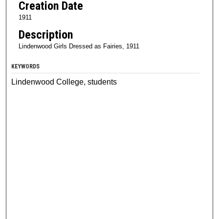
Creation Date
1911
Description
Lindenwood Girls Dressed as Fairies, 1911
KEYWORDS
Lindenwood College, students