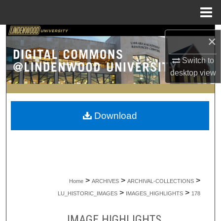
Menu
Home
Search
×
Browse Collections
Switch to
desktop
view
My Account
About
Download
Digital Commons Network™
>
>
>
Home
ARCHIVES
ARCHIVAL-COLLECTIONS
>
>
LU_HISTORIC_IMAGES
IMAGES_HIGHLIGHTS
178
IMAGE HIGHLIGHTS