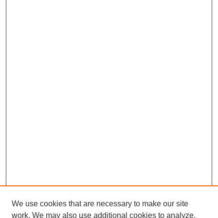
We use cookies that are necessary to make our site
work. We may also use additional cookies to analyze,