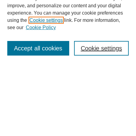
Browse
improve, and personalize our content and your digital
experience. You can manage your cookie preferences
Collections
using the
Cookie settings
link. For more information,
Disciplines
see our
Cookie Policy
Authors
Search
Accept all cookies
Cookie settings
Enter search terms:
Select context to search:
Advanced Search
Notify me via email or
RSS
Author Corner