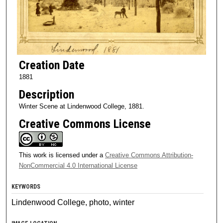
Creation Date
1881
Description
Winter Scene at Lindenwood College, 1881.
Creative Commons License
This work is licensed under a
Creative Commons Attribution-
NonCommercial 4.0 International License
KEYWORDS
Lindenwood College, photo, winter