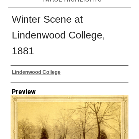
Winter Scene at
Lindenwood College,
1881
Creator
Lindenwood College
Preview