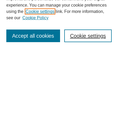
experience. You can manage your cookie preferences
Collections
using the
Cookie settings
link. For more information,
Disciplines
see our
Cookie Policy
Authors
Search
Accept all cookies
Cookie settings
Enter search terms:
Select context to search:
Advanced Search
Notify me via email or
RSS
Author Corner
Author FAQ