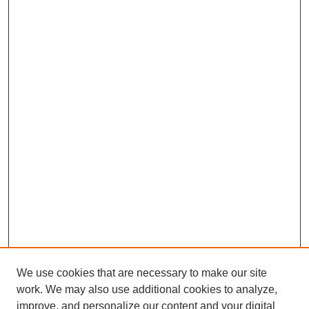
We use cookies that are necessary to make our site
work. We may also use additional cookies to analyze,
Browse
improve, and personalize our content and your digital