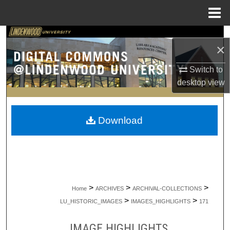
Menu
Home
Search
×
Browse Collections
Switch to
desktop
view
My Account
About
Download
Digital Commons Network™
>
>
>
Home
ARCHIVES
ARCHIVAL-COLLECTIONS
>
>
LU_HISTORIC_IMAGES
IMAGES_HIGHLIGHTS
171
IMAGE HIGHLIGHTS