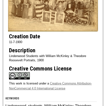
Creation Date
11-7-1900
Description
Lindenwood Students with William McKinley & Theodore
Roosevelt Portraits, 1900
Creative Commons License
This work is licensed under a
Creative Commons Attribution-
NonCommercial 4.0 International License
KEYWORDS
Lindenwood, students, William McKinley, Theodore