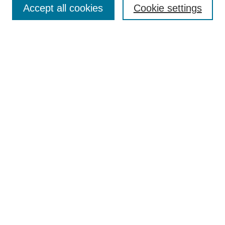
Search
Accept all cookies
Cookie settings
Enter search terms:
Select context to search:
Advanced Search
Notify me via email or
RSS
Author Corner
Author FAQ
Gallery Locations