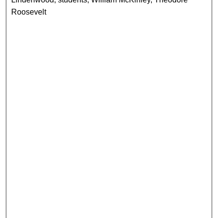
Roosevelt