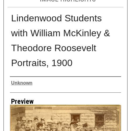
Lindenwood Students
with William McKinley &
Theodore Roosevelt
Portraits, 1900
Creator
Unknown
Preview