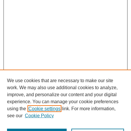
We use cookies that are necessary to make our site
work. We may also use additional cookies to analyze,
Browse
improve, and personalize our content and your digital
experience. You can manage your cookie preferences
Collections
using the
Cookie settings
link. For more information,
Disciplines
see our
Cookie Policy
Authors