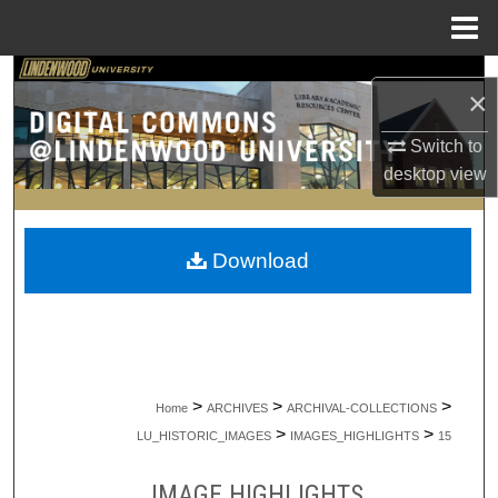
Menu
Home
Search
×
Browse Collections
Switch to
desktop
view
My Account
About
Download
Digital Commons Network™
>
>
>
Home
ARCHIVES
ARCHIVAL-COLLECTIONS
>
>
LU_HISTORIC_IMAGES
IMAGES_HIGHLIGHTS
15
IMAGE HIGHLIGHTS