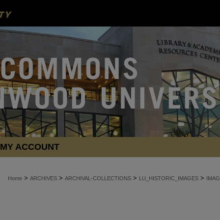
MY ACCOUNT
>
>
>
>
Home
ARCHIVES
ARCHIVAL-COLLECTIONS
LU_HISTORIC_IMAGES
IMAG