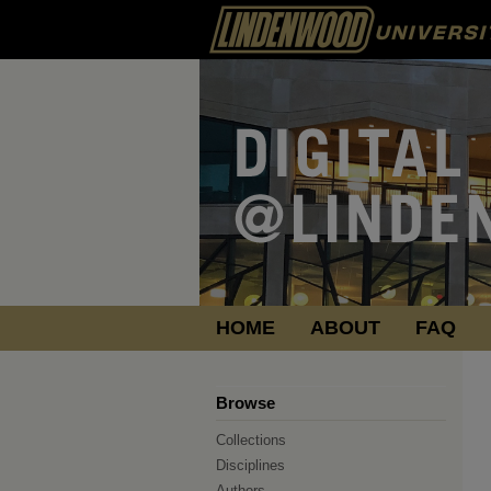
HOME
ABOUT
FAQ
Browse
Collections
Disciplines
Authors