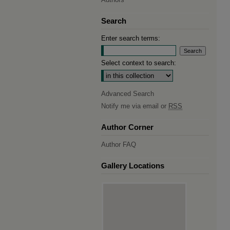
Search
Enter search terms:
Select context to search:
Advanced Search
Notify me via email or
RSS
Author Corner
Author FAQ
Gallery Locations