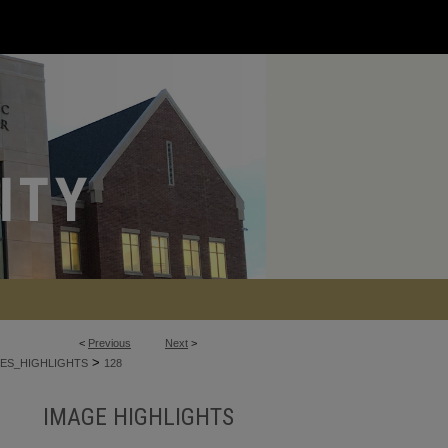
<
Previous
Next
>
>
ES_HIGHLIGHTS
128
IMAGE HIGHLIGHTS