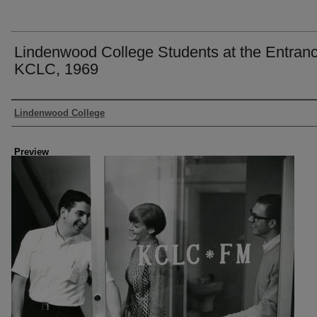
Lindenwood College Students at the Entranc
KCLC, 1969
Creator
Lindenwood College
Preview