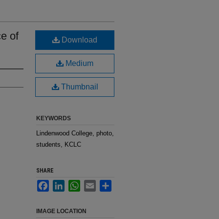
e of
Download
Medium
Thumbnail
KEYWORDS
Lindenwood College, photo,
students, KCLC
SHARE
Facebook
LinkedIn
WhatsApp
Email
Share
IMAGE LOCATION