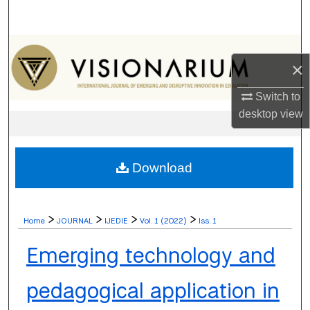
Search
Browse Collections
×
My Account
Switch to
desktop
view
About
Digital Commons Network™
Download
>
>
>
>
Home
JOURNAL
IJEDIE
Vol. 1 (2022)
Iss. 1
Emerging technology and
pedagogical application in