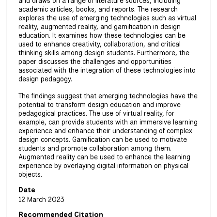
and draws on a range of literature sources, including
academic articles, books, and reports. The research
explores the use of emerging technologies such as virtual
reality, augmented reality, and gamification in design
education. It examines how these technologies can be
used to enhance creativity, collaboration, and critical
thinking skills among design students. Furthermore, the
paper discusses the challenges and opportunities
associated with the integration of these technologies into
design pedagogy.
The findings suggest that emerging technologies have the
potential to transform design education and improve
pedagogical practices. The use of virtual reality, for
example, can provide students with an immersive learning
experience and enhance their understanding of complex
design concepts. Gamification can be used to motivate
students and promote collaboration among them.
Augmented reality can be used to enhance the learning
experience by overlaying digital information on physical
objects.
Date
12 March 2023
Recommended Citation