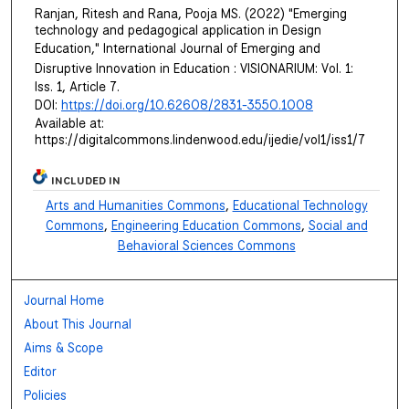
Ranjan, Ritesh and Rana, Pooja MS. (2022) "Emerging
technology and pedagogical application in Design
Education,"
International Journal of Emerging and
Disruptive Innovation in Education : VISIONARIUM
: Vol. 1:
Iss. 1, Article 7.
DOI:
https://doi.org/10.62608/2831-3550.1008
Available at:
https://digitalcommons.lindenwood.edu/ijedie/vol1/iss1/7
INCLUDED IN
Arts and Humanities Commons
,
Educational Technology
Commons
,
Engineering Education Commons
,
Social and
Behavioral Sciences Commons
Journal Home
About This Journal
Aims & Scope
Editor
Policies