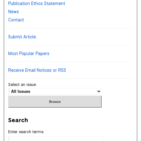
Publication Ethics Statement
News
Contact
Submit Article
Most Popular Papers
Receive Email Notices or RSS
Select an issue:
Search
Enter search terms: