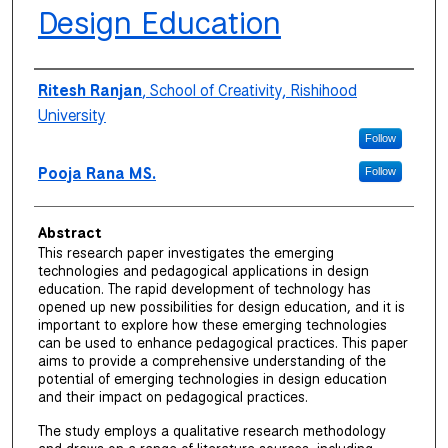
Design Education
Authors
Ritesh Ranjan
,
School of Creativity, Rishihood
University
Follow
Pooja Rana MS.
Follow
Abstract
This research paper investigates the emerging
technologies and pedagogical applications in design
education. The rapid development of technology has
opened up new possibilities for design education, and it is
important to explore how these emerging technologies
can be used to enhance pedagogical practices. This paper
aims to provide a comprehensive understanding of the
potential of emerging technologies in design education
and their impact on pedagogical practices.
The study employs a qualitative research methodology