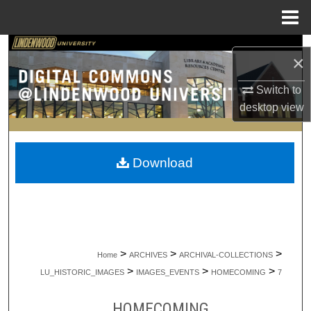
Menu
Home
Search
×
Browse Collections
Switch to
desktop
view
My Account
About
Download
Digital Commons Network™
>
>
>
Home
ARCHIVES
ARCHIVAL-COLLECTIONS
>
>
>
LU_HISTORIC_IMAGES
IMAGES_EVENTS
HOMECOMING
7
HOMECOMING