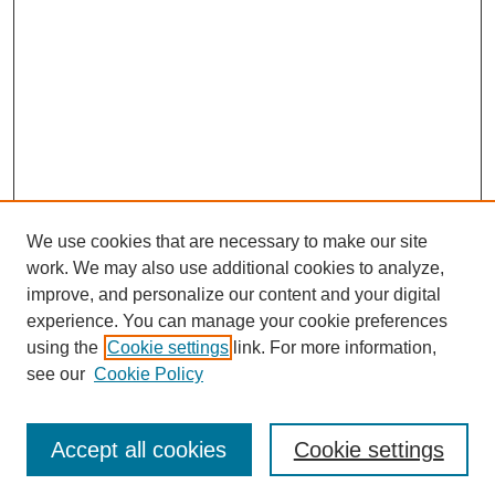
We use cookies that are necessary to make our site
work. We may also use additional cookies to analyze,
Browse
improve, and personalize our content and your digital
experience. You can manage your cookie preferences
Collections
using the
Cookie settings
link. For more information,
Disciplines
see our
Cookie Policy
Authors
Search
Accept all cookies
Cookie settings
Enter search terms: