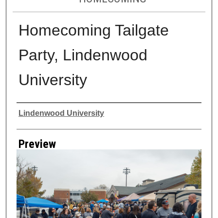
Homecoming Tailgate
Party, Lindenwood
University
Creator
Lindenwood University
Preview