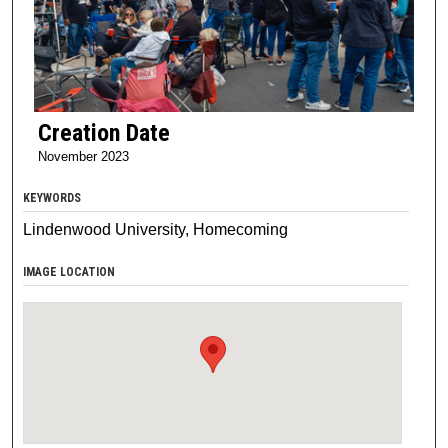
Creation Date
November 2023
KEYWORDS
Lindenwood University, Homecoming
IMAGE LOCATION