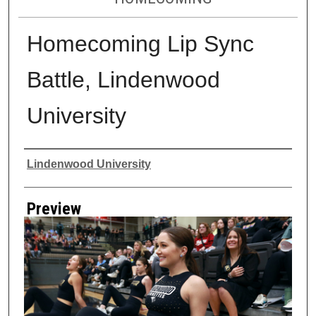
Homecoming Lip Sync
Battle, Lindenwood
University
Creator
Lindenwood University
Preview