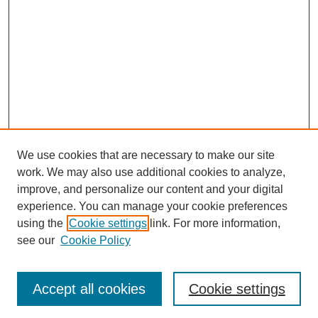
We use cookies that are necessary to make our site
work. We may also use additional cookies to analyze,
Browse
improve, and personalize our content and your digital
experience. You can manage your cookie preferences
Collections
using the
Cookie settings
link. For more information,
Disciplines
see our
Cookie Policy
Authors
Search
Accept all cookies
Cookie settings
Enter search terms: