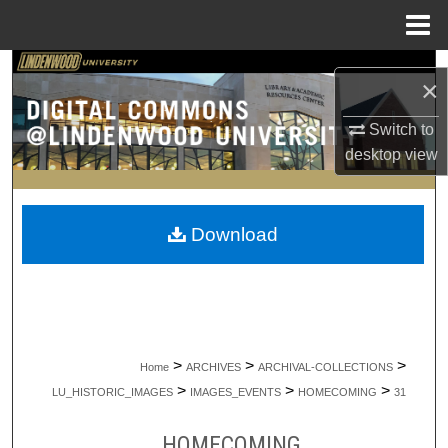
Menu
Home
Search
×
Browse Collections
Switch to
desktop
view
My Account
About
Download
Digital Commons Network™
>
>
>
Home
ARCHIVES
ARCHIVAL-COLLECTIONS
>
>
>
LU_HISTORIC_IMAGES
IMAGES_EVENTS
HOMECOMING
31
HOMECOMING