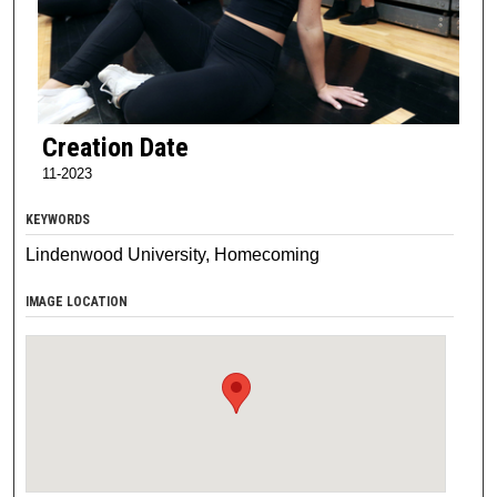
Creation Date
11-2023
KEYWORDS
Lindenwood University, Homecoming
IMAGE LOCATION