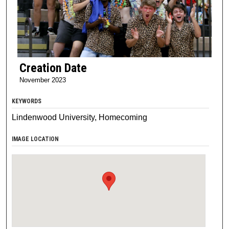
Creation Date
November 2023
KEYWORDS
Lindenwood University, Homecoming
IMAGE LOCATION