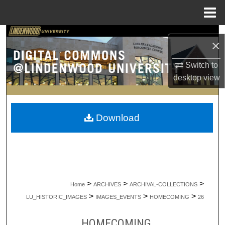
Menu
Home
Search
×
Browse Collections
Switch to
desktop
view
My Account
About
Download
Digital Commons Network™
>
>
>
Home
ARCHIVES
ARCHIVAL-COLLECTIONS
>
>
>
LU_HISTORIC_IMAGES
IMAGES_EVENTS
HOMECOMING
26
HOMECOMING