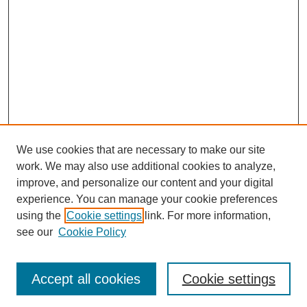
We use cookies that are necessary to make our site
work. We may also use additional cookies to analyze,
Browse
improve, and personalize our content and your digital
experience. You can manage your cookie preferences
Collections
using the
Cookie settings
link. For more information,
Disciplines
see our
Cookie Policy
Authors
Search
Accept all cookies
Cookie settings
Enter search terms: