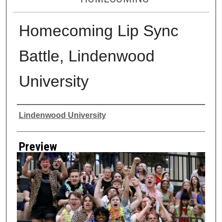
Homecoming Lip Sync
Battle, Lindenwood
University
Creator
Lindenwood University
Preview