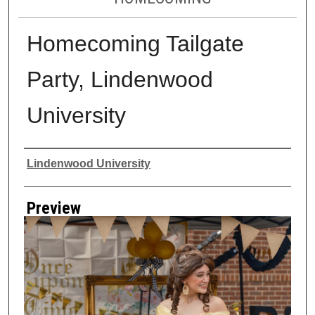
Homecoming Tailgate
Party, Lindenwood
University
Creator
Lindenwood University
Preview