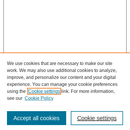
We use cookies that are necessary to make our site
work. We may also use additional cookies to analyze,
Browse
improve, and personalize our content and your digital
experience. You can manage your cookie preferences
Collections
using the
Cookie settings
link. For more information,
Disciplines
see our
Cookie Policy
Authors
Search
Accept all cookies
Cookie settings
Enter search terms: