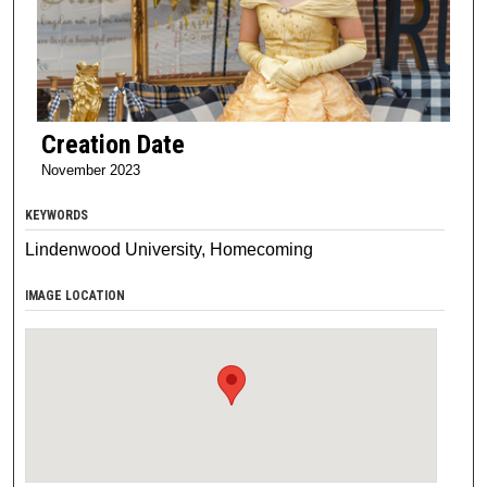
Creation Date
November 2023
KEYWORDS
Lindenwood University, Homecoming
IMAGE LOCATION