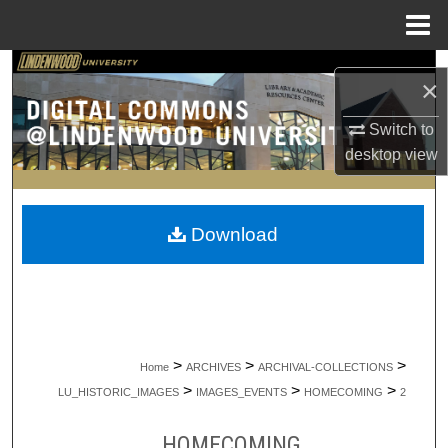
Menu
Home
Search
×
Browse Collections
Switch to
desktop
view
My Account
About
Download
Digital Commons Network™
>
>
>
Home
ARCHIVES
ARCHIVAL-COLLECTIONS
>
>
>
LU_HISTORIC_IMAGES
IMAGES_EVENTS
HOMECOMING
2
HOMECOMING