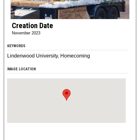
Creation Date
November 2023
KEYWORDS
Lindenwood University, Homecoming
IMAGE LOCATION