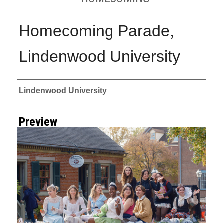
Homecoming Parade,
Lindenwood University
Creator
Lindenwood University
Preview