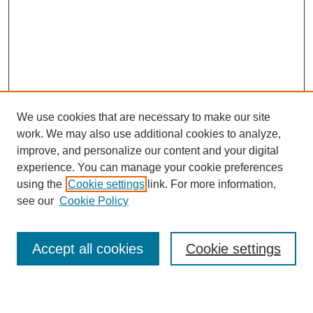
We use cookies that are necessary to make our site
work. We may also use additional cookies to analyze,
Browse
improve, and personalize our content and your digital
experience. You can manage your cookie preferences
Collections
using the
Cookie settings
link. For more information,
Disciplines
see our
Cookie Policy
Authors
Search
Accept all cookies
Cookie settings
Enter search terms: