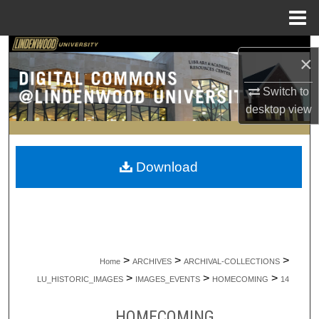
Menu
Home
Search
×
Browse Collections
Switch to
desktop
view
My Account
About
Download
Digital Commons Network™
>
>
>
Home
ARCHIVES
ARCHIVAL-COLLECTIONS
>
>
>
LU_HISTORIC_IMAGES
IMAGES_EVENTS
HOMECOMING
14
HOMECOMING