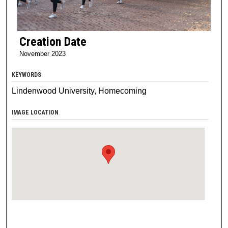
Creation Date
November 2023
KEYWORDS
Lindenwood University, Homecoming
IMAGE LOCATION