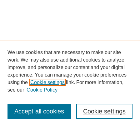
We use cookies that are necessary to make our site
work. We may also use additional cookies to analyze,
Browse
improve, and personalize our content and your digital
experience. You can manage your cookie preferences
Collections
using the
Cookie settings
link. For more information,
Disciplines
see our
Cookie Policy
Authors
Search
Accept all cookies
Cookie settings
Enter search terms: