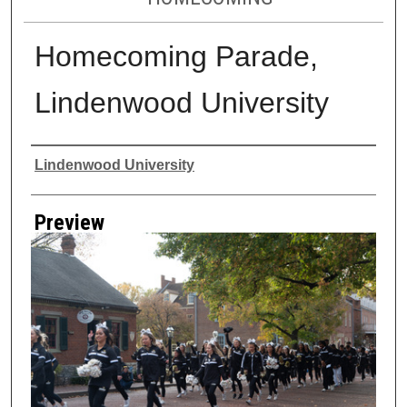
Homecoming Parade,
Lindenwood University
Creator
Lindenwood University
Preview