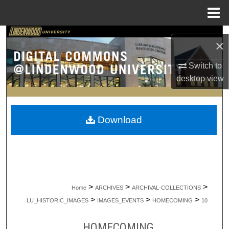
Menu
Home
Search
×
Browse Collections
Switch to
desktop
view
My Account
About
Download
Digital Commons Network™
>
>
>
Home
ARCHIVES
ARCHIVAL-COLLECTIONS
>
>
>
LU_HISTORIC_IMAGES
IMAGES_EVENTS
HOMECOMING
10
HOMECOMING