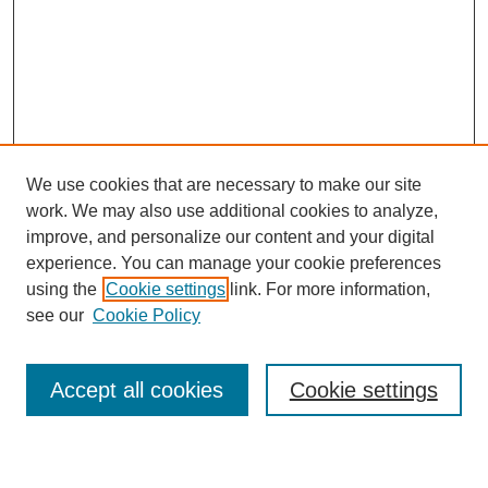
We use cookies that are necessary to make our site
work. We may also use additional cookies to analyze,
Browse
improve, and personalize our content and your digital
experience. You can manage your cookie preferences
Collections
using the
Cookie settings
link. For more information,
Disciplines
see our
Cookie Policy
Authors
Search
Accept all cookies
Cookie settings
Enter search terms: