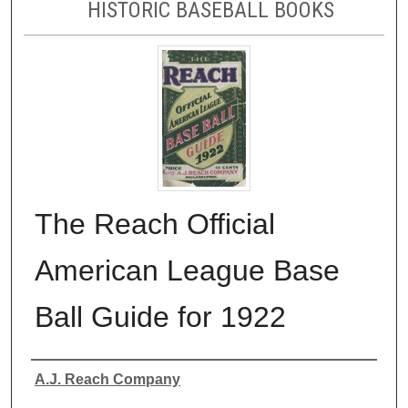
HISTORIC BASEBALL BOOKS
The Reach Official
American League Base
Ball Guide for 1922
Authors
A.J. Reach Company