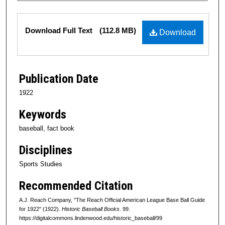
Files
Download Full Text
(112.8 MB)
Download
Publication Date
1922
Keywords
baseball, fact book
Disciplines
Sports Studies
Recommended Citation
A.J. Reach Company, "The Reach Official American League Base Ball Guide
for 1922" (1922).
Historic Baseball Books
. 99.
https://digitalcommons.lindenwood.edu/historic_baseball/99