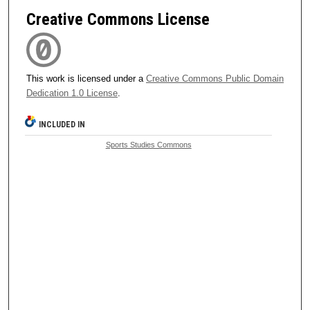
Creative Commons License
This work is licensed under a
Creative Commons Public Domain
Dedication 1.0 License
.
INCLUDED IN
Sports Studies Commons