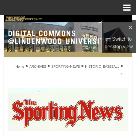
Menu
Home
Search
×
Browse Collections
Switch to
desktop
view
My Account
>
>
>
>
About
Home
ARCHIVES
SPORTING-NEWS
HISTORIC_BASEBALL
99
Digital Commons Network™