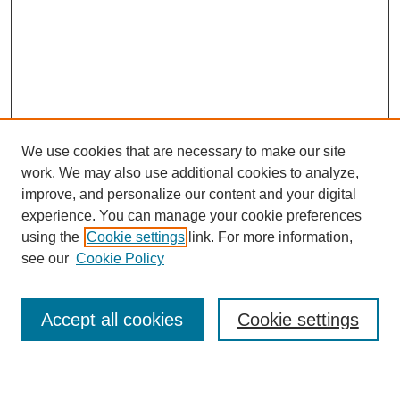
We use cookies that are necessary to make our site
work. We may also use additional cookies to analyze,
Browse
improve, and personalize our content and your digital
experience. You can manage your cookie preferences
Collections
using the
Cookie settings
link. For more information,
Disciplines
see our
Cookie Policy
Authors
Search
Accept all cookies
Cookie settings
Enter search terms: