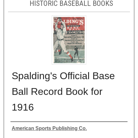
HISTORIC BASEBALL BOOKS
Spalding's Official Base
Ball Record Book for
1916
Authors
American Sports Publishing Co.