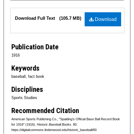
Files
Download Full Text
(105.7 MB)
Download
Publication Date
1916
Keywords
baseball, fact book
Disciplines
Sports Studies
Recommended Citation
American Sports Publishing Co., "Spalding's Official Base Ball Record Book
for 1916" (1916).
Historic Baseball Books
. 80.
https://digitalcommons.lindenwood.edu/historic_baseball/80