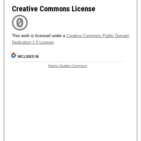
Creative Commons License
This work is licensed under a
Creative Commons Public Domain
Dedication 1.0 License
.
INCLUDED IN
Sports Studies Commons