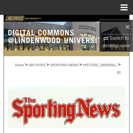
Menu
Home
Search
×
Browse Collections
Switch to
desktop
view
My Account
>
>
>
>
About
Home
ARCHIVES
SPORTING-NEWS
HISTORIC_BASEBALL
80
Digital Commons Network™