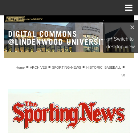
Menu
Home
Search
×
Browse Collections
Switch to
desktop
view
My Account
>
>
>
>
About
Home
ARCHIVES
SPORTING-NEWS
HISTORIC_BASEBALL
58
Digital Commons Network™