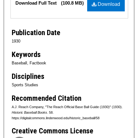
Download Full Text
(100.8 MB)
Download
Publication Date
1930
Keywords
Baseball, Factbook
Disciplines
Sports Studies
Recommended Citation
A.J. Reach Company, "The Reach Official Base Ball Guide (1930)" (1930).
Historic Baseball Books
. 58.
https://digitalcommons.lindenwood.edu/historic_baseball/58
Creative Commons License