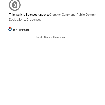
This work is licensed under a
Creative Commons Public Domain
Dedication 1.0 License
.
INCLUDED IN
Sports Studies Commons