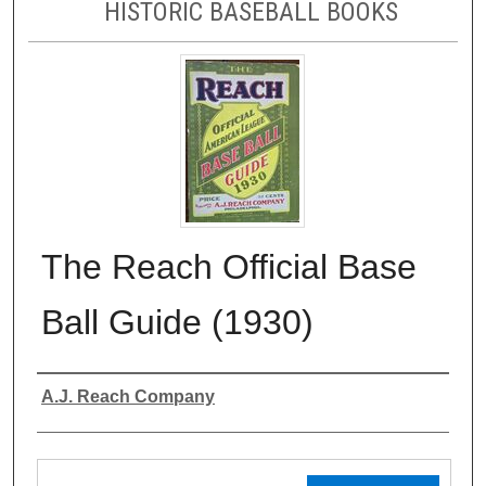
HISTORIC BASEBALL BOOKS
The Reach Official Base
Ball Guide (1930)
Authors
A.J. Reach Company
Files