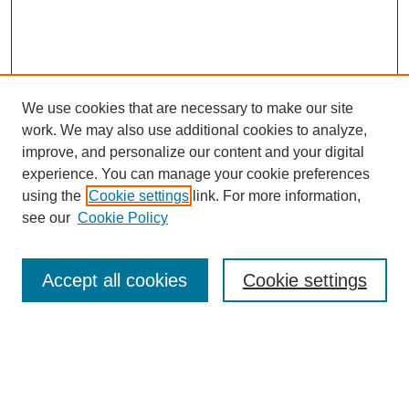
We use cookies that are necessary to make our site
work. We may also use additional cookies to analyze,
Browse
improve, and personalize our content and your digital
experience. You can manage your cookie preferences
Collections
using the
Cookie settings
link. For more information,
Disciplines
see our
Cookie Policy
Authors
Search
Accept all cookies
Cookie settings
Enter search terms:
Select context to search: