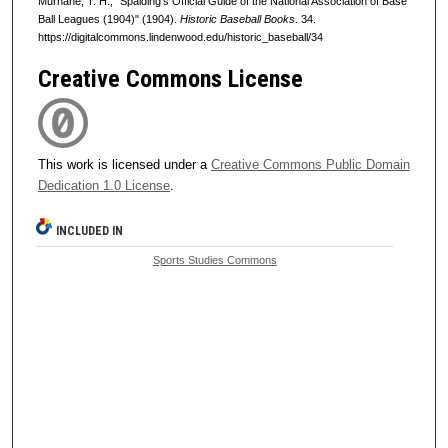
Murnane, T. H., "Spalding's Official Guide of the National Association of Base
Ball Leagues (1904)" (1904).
Historic Baseball Books
. 34.
https://digitalcommons.lindenwood.edu/historic_baseball/34
Creative Commons License
This work is licensed under a
Creative Commons Public Domain
Dedication 1.0 License
.
INCLUDED IN
Sports Studies Commons