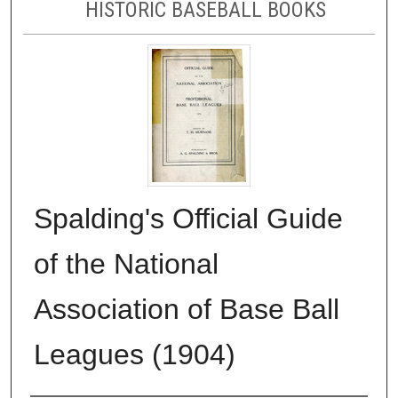
HISTORIC BASEBALL BOOKS
Spalding's Official Guide
of the National
Association of Base Ball
Leagues (1904)