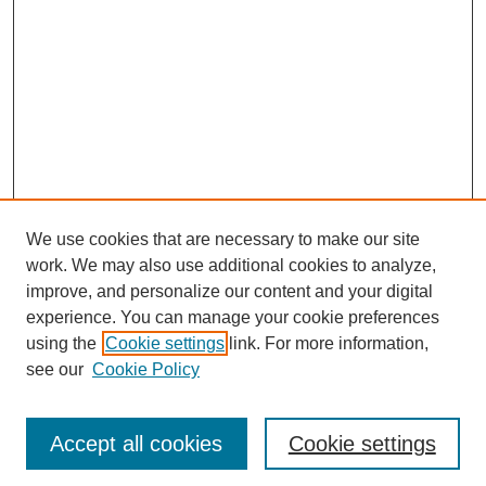
We use cookies that are necessary to make our site
work. We may also use additional cookies to analyze,
Browse
improve, and personalize our content and your digital
experience. You can manage your cookie preferences
Collections
using the
Cookie settings
link. For more information,
Disciplines
see our
Cookie Policy
Authors
Search
Accept all cookies
Cookie settings
Enter search terms: