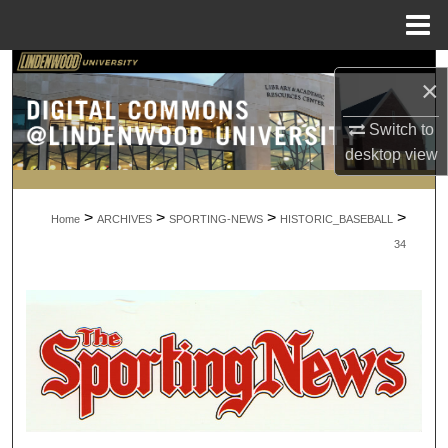
Menu
Home
Search
×
Browse Collections
Switch to
desktop
view
My Account
>
>
>
>
About
Home
ARCHIVES
SPORTING-NEWS
HISTORIC_BASEBALL
34
Digital Commons Network™