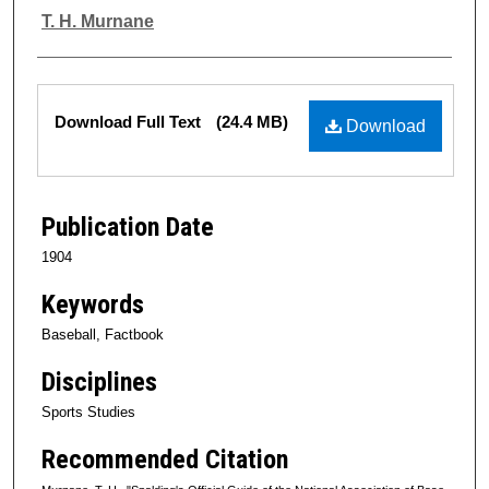
Authors
T. H. Murnane
Files
Download Full Text
(24.4 MB)
Download
Publication Date
1904
Keywords
Baseball, Factbook
Disciplines
Sports Studies
Recommended Citation