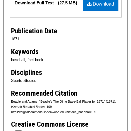
Download Full Text
(27.5 MB)
Download
Publication Date
1871
Keywords
baseball, fact book
Disciplines
Sports Studies
Recommended Citation
Beadle and Adams, "Beadle's The Dime Base-Ball Player for 1871" (1871).
Historic Baseball Books
. 109.
https://digitalcommons.lindenwood.edu/historic_baseball/109
Creative Commons License