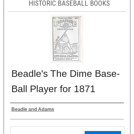
HISTORIC BASEBALL BOOKS
Beadle's The Dime Base-
Ball Player for 1871
Authors
Beadle and Adams
Files