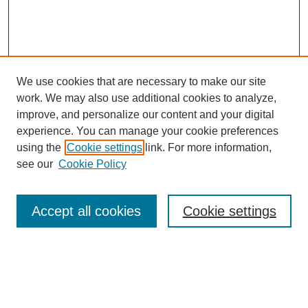
We use cookies that are necessary to make our site
work. We may also use additional cookies to analyze,
Browse
improve, and personalize our content and your digital
experience. You can manage your cookie preferences
Collections
using the
Cookie settings
link. For more information,
Disciplines
see our
Cookie Policy
Authors
Search
Accept all cookies
Cookie settings
Enter search terms:
Select context to search: