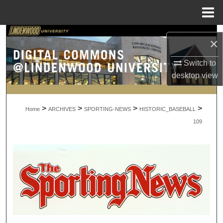
Menu
Home
Search
×
Browse Collections
Switch to
desktop
view
My Account
>
>
>
>
About
Home
ARCHIVES
SPORTING-NEWS
HISTORIC_BASEBALL
109
Digital Commons Network™