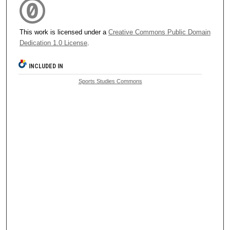
This work is licensed under a
Creative Commons Public Domain
Dedication 1.0 License
.
INCLUDED IN
Sports Studies Commons