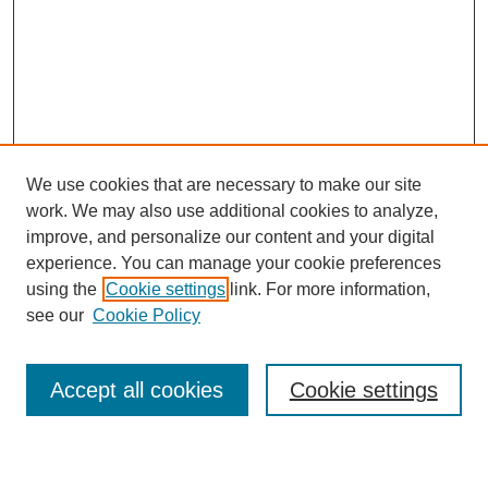
We use cookies that are necessary to make our site
work. We may also use additional cookies to analyze,
Browse
improve, and personalize our content and your digital
experience. You can manage your cookie preferences
Collections
using the
Cookie settings
link. For more information,
Disciplines
see our
Cookie Policy
Authors
Search
Accept all cookies
Cookie settings
Enter search terms: