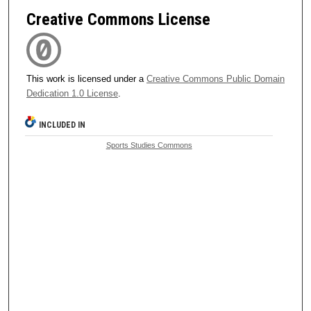
Creative Commons License
This work is licensed under a
Creative Commons Public Domain
Dedication 1.0 License
.
INCLUDED IN
Sports Studies Commons