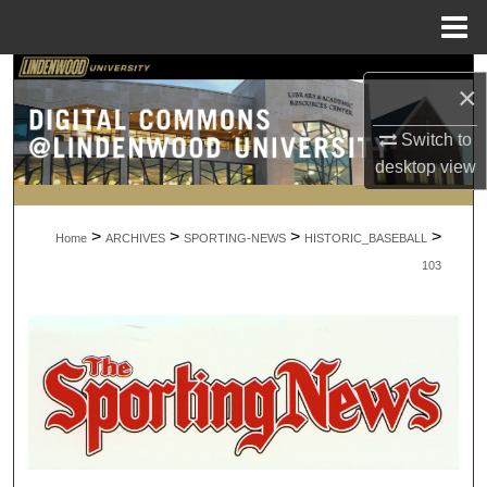
Menu
Home
Search
×
Browse Collections
Switch to
desktop
view
My Account
>
>
>
>
About
Home
ARCHIVES
SPORTING-NEWS
HISTORIC_BASEBALL
103
Digital Commons Network™