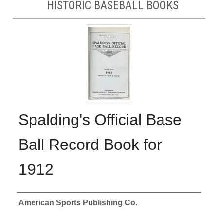
HISTORIC BASEBALL BOOKS
Spalding's Official Base
Ball Record Book for
1912
Authors
American Sports Publishing Co.