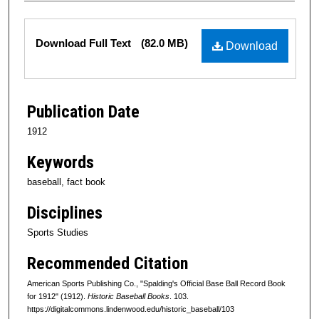
Files
Download Full Text
(82.0 MB)
Download
Publication Date
1912
Keywords
baseball, fact book
Disciplines
Sports Studies
Recommended Citation
American Sports Publishing Co., "Spalding's Official Base Ball Record Book
for 1912" (1912).
Historic Baseball Books
. 103.
https://digitalcommons.lindenwood.edu/historic_baseball/103