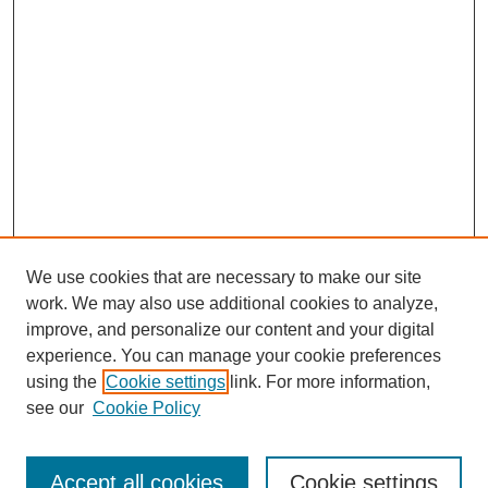
d
We use cookies that are necessary to make our site
work. We may also use additional cookies to analyze,
Browse
improve, and personalize our content and your digital
experience. You can manage your cookie preferences
Collections
using the
Cookie settings
link. For more information,
Disciplines
see our
Cookie Policy
Authors
Search
Accept all cookies
Cookie settings