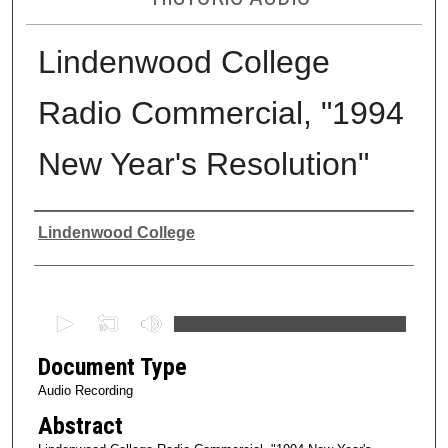
Lindenwood College
Radio Commercial, "1994
New Year's Resolution"
Authors
Lindenwood College
0
s
Document Type
e
c
Audio Recording
o
Abstract
n