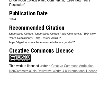
Lindenwood College Radio Commercial, "1994 New Year's
d
Resolution".
s
Publication Date
o
1994
f
Recommended Citation
1
Lindenwood College, "Lindenwood College Radio Commercial, "1994 New
m
Year's Resolution"" (1994).
Historic Audio
. 25.
i
https://digitalcommons.lindenwood.edu/historic_audio/25
n
Creative Commons License
u
t
e
This work is licensed under a
Creative Commons Attribution-
,
NonCommercial-No Derivative Works 4.0 International License
.
1
s
e
c
o
n