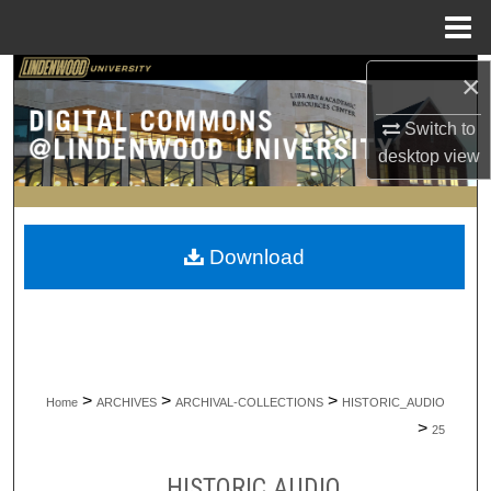
Menu
Home
×
Search
Switch to
Browse Collections
desktop
view
My Account
About
Download
Digital Commons Network™
>
>
>
Home
ARCHIVES
ARCHIVAL-COLLECTIONS
HISTORIC_AUDIO
>
25
HISTORIC AUDIO