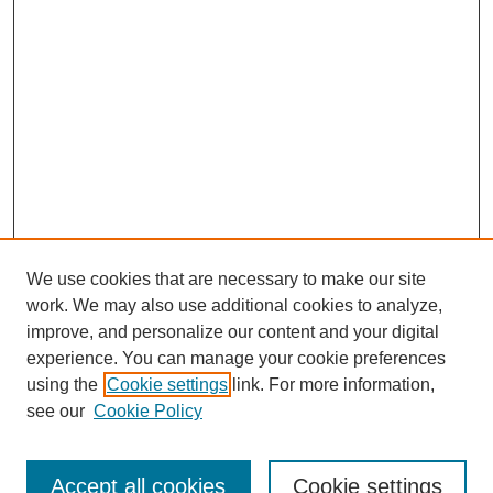
We use cookies that are necessary to make our site
work. We may also use additional cookies to analyze,
Browse
improve, and personalize our content and your digital
experience. You can manage your cookie preferences
Collections
using the
Cookie settings
link. For more information,
Disciplines
see our
Cookie Policy
Authors
Search
Accept all cookies
Cookie settings