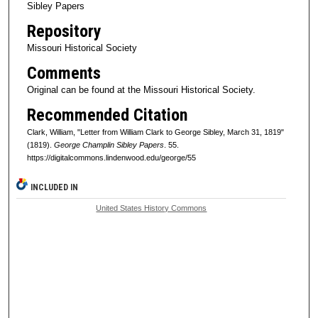
Sibley Papers
Repository
Missouri Historical Society
Comments
Original can be found at the Missouri Historical Society.
Recommended Citation
Clark, William, "Letter from William Clark to George Sibley, March 31, 1819"
(1819).
George Champlin Sibley Papers
. 55.
https://digitalcommons.lindenwood.edu/george/55
INCLUDED IN
United States History Commons