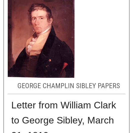
GEORGE CHAMPLIN SIBLEY PAPERS
Letter from William Clark
to George Sibley, March