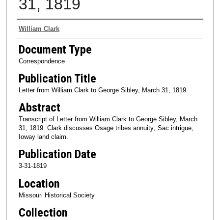
31, 1819
Authors
William Clark
Document Type
Correspondence
Publication Title
Letter from William Clark to George Sibley, March 31, 1819
Abstract
Transcript of Letter from William Clark to George Sibley, March
31, 1819. Clark discusses Osage tribes annuity; Sac intrigue;
Ioway land claim.
Publication Date
3-31-1819
Location
Missouri Historical Society
Collection