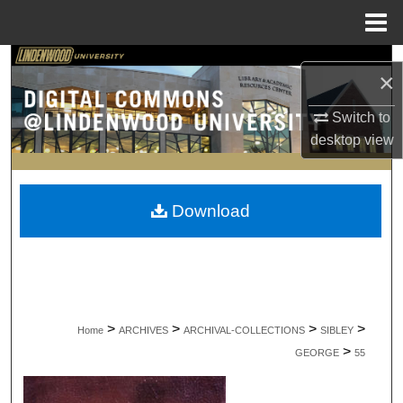
Menu
Home
Search
×
Browse Collections
Switch to
desktop
view
My Account
About
Download
Digital Commons Network™
>
>
>
>
Home
ARCHIVES
ARCHIVAL-COLLECTIONS
SIBLEY
>
GEORGE
55