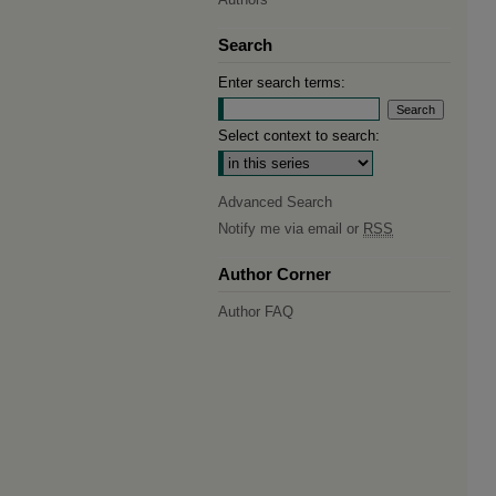
Search
Enter search terms:
Select context to search:
Advanced Search
Notify me via email or
RSS
Author Corner
Author FAQ