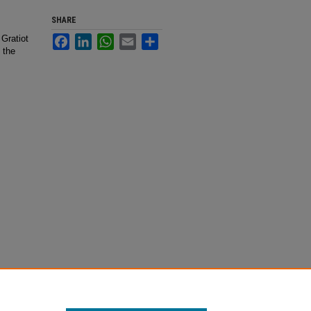
SHARE
 Gratiot
Facebook
LinkedIn
WhatsApp
Email
Share
 the
eorge