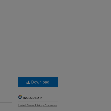
Download
INCLUDED IN
United States History Commons