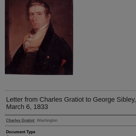
Letter from Charles Gratiot to George Sibley,
March 6, 1833
Authors
Charles Gratiot
,
Washington
Document Type