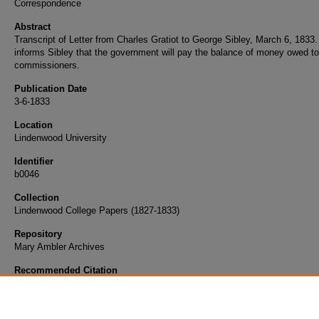
Correspondence
Abstract
Transcript of Letter from Charles Gratiot to George Sibley, March 6, 1833.
informs Sibley that the government will pay the balance of money owed to
commissioners.
Publication Date
3-6-1833
Location
Lindenwood University
Identifier
b0046
Collection
Lindenwood College Papers (1827-1833)
Repository
Mary Ambler Archives
Recommended Citation
Gratiot, Charles, "Letter from Charles Gratiot to George Sibley, March 6, 1833" (1833).
G
Champlin Sibley Papers
. 434.
https://digitalcommons.lindenwood.edu/george/434