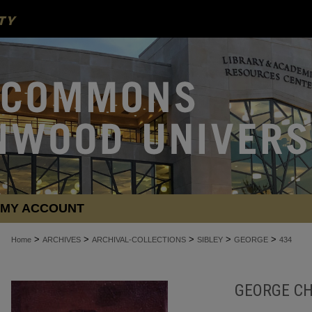
MY ACCOUNT
>
>
>
>
>
Home
ARCHIVES
ARCHIVAL-COLLECTIONS
SIBLEY
GEORGE
434
GEORGE CH