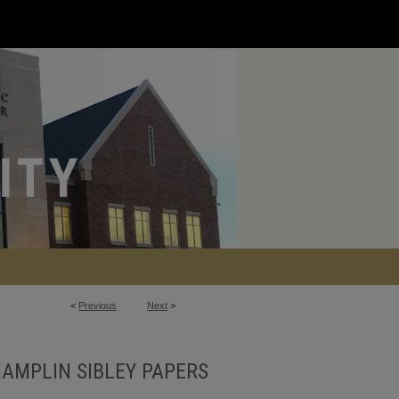
<
Previous
Next
>
AMPLIN SIBLEY PAPERS