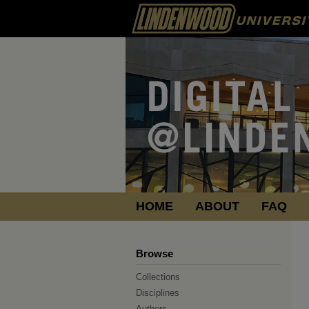
HOME
ABOUT
FAQ
Browse
Collections
Disciplines
Authors