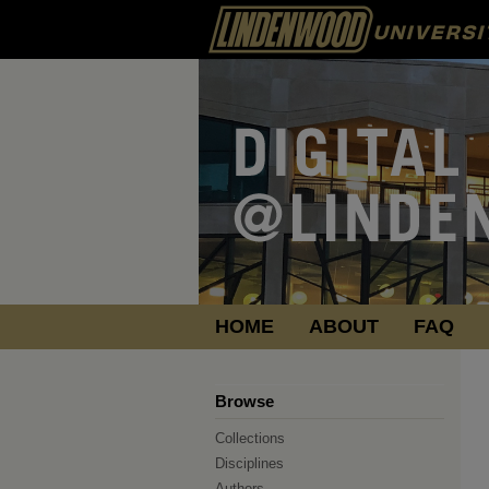
HOME
ABOUT
FAQ
Browse
Collections
Disciplines
Authors