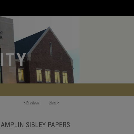
<
Previous
Next
>
AMPLIN SIBLEY PAPERS