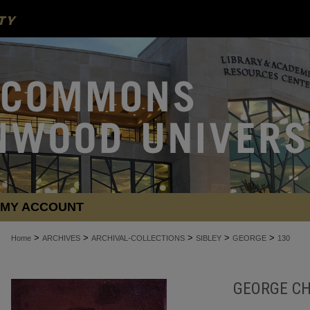
MY ACCOUNT
>
>
>
>
>
Home
ARCHIVES
ARCHIVAL-COLLECTIONS
SIBLEY
GEORGE
130
GEORGE CH