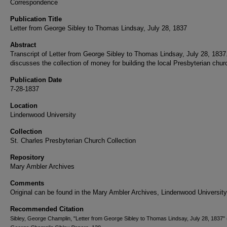
Correspondence
Publication Title
Letter from George Sibley to Thomas Lindsay, July 28, 1837
Abstract
Transcript of Letter from George Sibley to Thomas Lindsay, July 28, 1837
discusses the collection of money for building the local Presbyterian chur
Publication Date
7-28-1837
Location
Lindenwood University
Collection
St. Charles Presbyterian Church Collection
Repository
Mary Ambler Archives
Comments
Original can be found in the Mary Ambler Archives, Lindenwood University
Recommended Citation
Sibley, George Champlin, "Letter from George Sibley to Thomas Lindsay, July 28, 1837" 