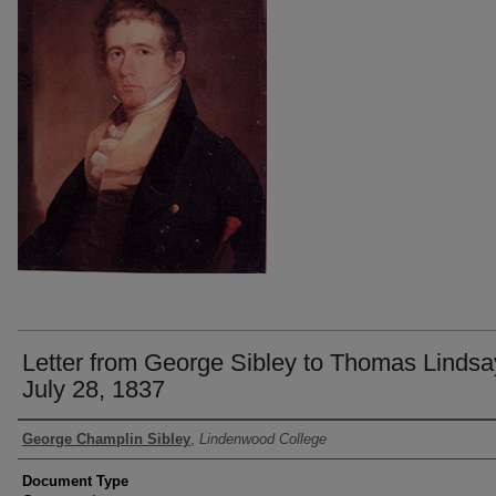
Letter from George Sibley to Thomas Lindsa
July 28, 1837
Authors
George Champlin Sibley
,
Lindenwood College
Document Type