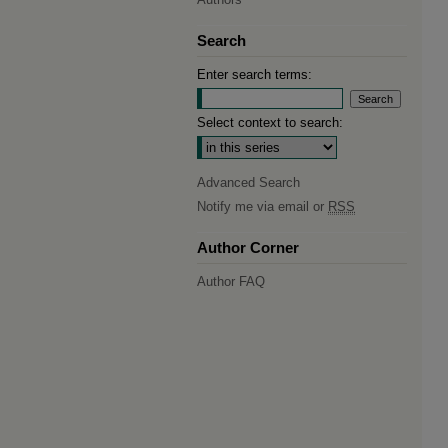
Search
Enter search terms:
Select context to search:
Advanced Search
Notify me via email or
RSS
Author Corner
Author FAQ