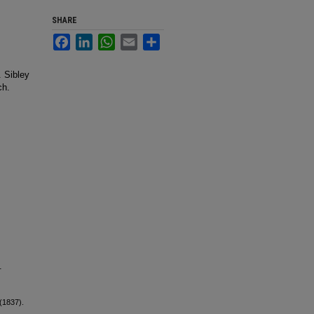
SHARE
Facebook
LinkedIn
WhatsApp
Email
Share
. Sibley
ch.
.
(1837).