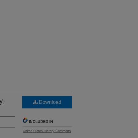
y,
Download
INCLUDED IN
United States History Commons